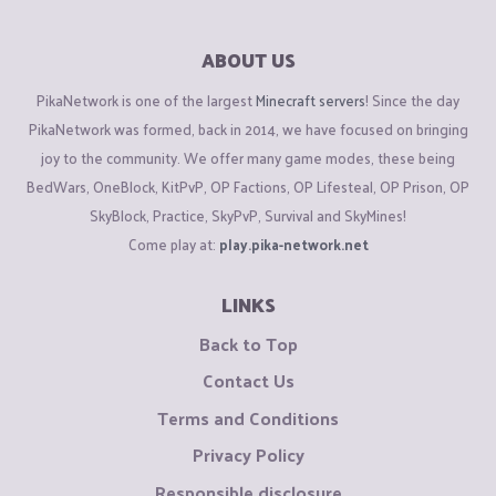
ABOUT US
PikaNetwork is one of the largest
Minecraft servers
! Since the day
PikaNetwork was formed, back in 2014, we have focused on bringing
joy to the community. We offer many game modes, these being
BedWars, OneBlock, KitPvP, OP Factions, OP Lifesteal, OP Prison, OP
SkyBlock, Practice, SkyPvP, Survival and SkyMines!
Come play at:
play.pika-network.net
LINKS
Back to Top
Contact Us
Terms and Conditions
Privacy Policy
Responsible disclosure