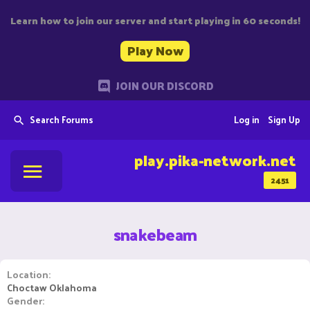
Learn how to join our server and start playing in 60 seconds!
Play Now
JOIN OUR DISCORD
Search Forums
Log in
Sign Up
play.pika-network.net
2451
snakebeam
Location
Choctaw Oklahoma
Gender