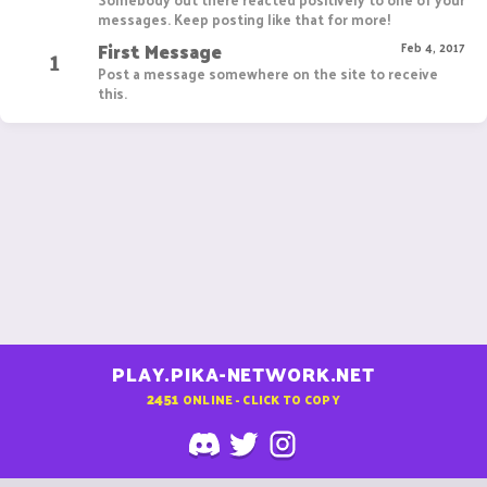
messages. Keep posting like that for more!
First Message
1
Feb 4, 2017
Post a message somewhere on the site to receive
this.
PLAY.PIKA-NETWORK.NET
2451
ONLINE - CLICK TO COPY