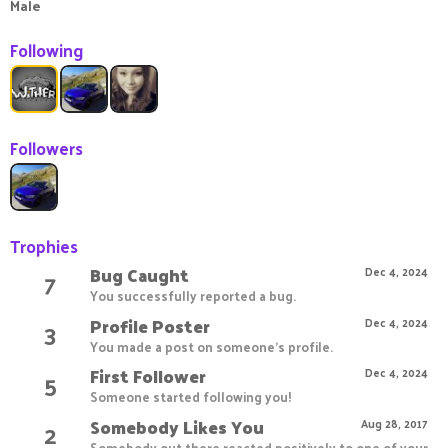
Male
Following
Followers
Trophies
Bug Caught
7
Dec 4, 2024
You successfully reported a bug.
Profile Poster
3
Dec 4, 2024
You made a post on someone's profile.
First Follower
5
Dec 4, 2024
Someone started following you!
Somebody Likes You
2
Aug 28, 2017
Somebody out there reacted positively to one of your