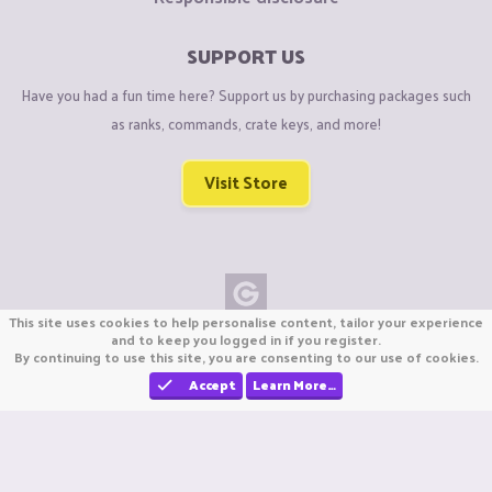
SUPPORT US
Have you had a fun time here? Support us by purchasing packages such
as ranks, commands, crate keys, and more!
Visit Store
This site uses cookies to help personalise content, tailor your experience
Copyright © CraftiGames B.V. 2026
and to keep you logged in if you register.
By continuing to use this site, you are consenting to our use of cookies.
We are not affiliated with Mojang or Minecraft.
We are not affiliated with Nintendo Co., Ltd
Accept
Learn More…