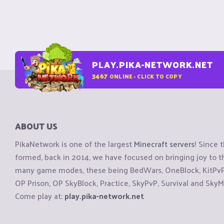
PLAY.PIKA-NETWORK.NET
3467
ONLINE - CLICK TO COPY
ABOUT US
PikaNetwork is one of the largest
Minecraft servers
! Since 
formed, back in 2014, we have focused on bringing joy to
many game modes, these being BedWars, OneBlock, KitPvP, 
OP Prison, OP SkyBlock, Practice, SkyPvP, Survival and SkyM
Come play at:
play.pika-network.net