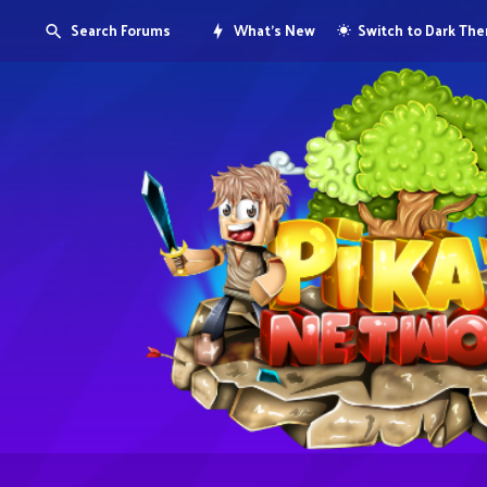
Search Forums
What's New
Switch to Dark Th