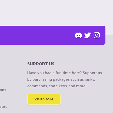
SUPPORT US
Have you had a fun time here? Support us
by purchasing packages such as ranks,
commands, crate keys, and more!
ions
Visit Store
sure