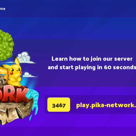
eme
Learn how to join our server
and start playing in 60 second
play.pika-network
3467