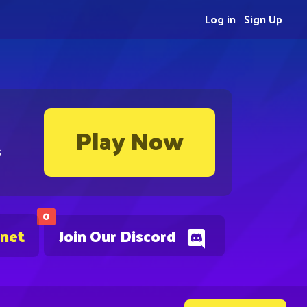
Log in
Sign Up
Play Now
s
0
.net
Join Our Discord