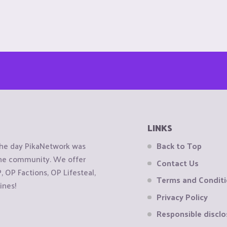
LINKS
the day PikaNetwork was
Back to Top
 the community. We offer
Contact Us
OP Factions, OP Lifesteal,
Terms and Condit
ines!
Privacy Policy
Responsible disclo