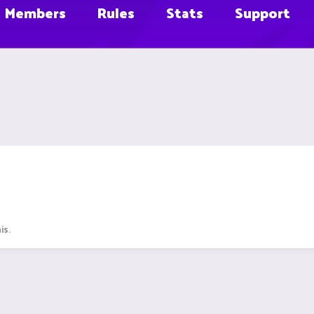
Members
Rules
Stats
Support
is.