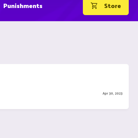
Punishments
Store
Apr 30, 2023