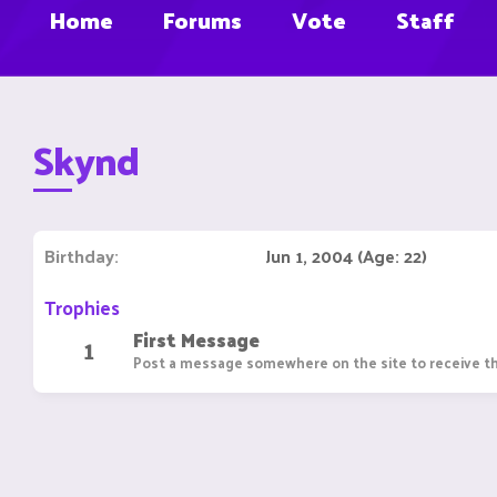
Home
Forums
Vote
Staff
Skynd
Birthday
Jun 1, 2004 (Age: 22)
Trophies
First Message
1
Post a message somewhere on the site to receive th