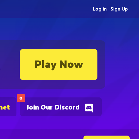
Log in
Sign Up
Play Now
s
0
net
Join Our Discord