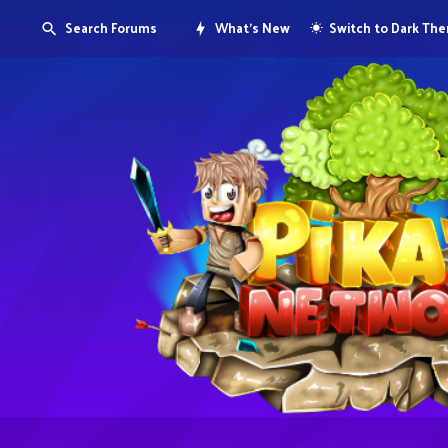
Search Forums
What's New
Switch to Dark Th