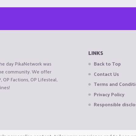
LINKS
the day PikaNetwork was
Back to Top
 the community. We offer
Contact Us
OP Factions, OP Lifesteal,
Terms and Condit
ines!
Privacy Policy
Responsible disclo