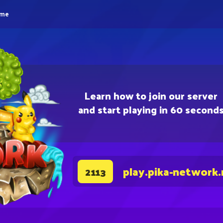
eme
Learn how to join our server
and start playing in 60 second
play.pika-network.
2113