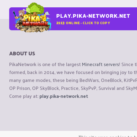
PLAY.PIKA-NETWORK.NET
2113
ONLINE - CLICK TO COPY
ABOUT US
PikaNetwork is one of the largest
Minecraft servers
! Since 
formed, back in 2014, we have focused on bringing joy to
many game modes, these being BedWars, OneBlock, KitPvP, 
OP Prison, OP SkyBlock, Practice, SkyPvP, Survival and SkyM
Come play at:
play.pika-network.net
Copyright © CraftiGames B.V. 2026