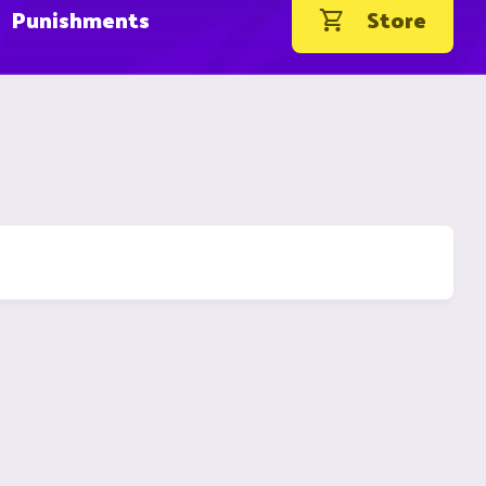
Punishments
Store