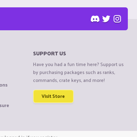
SUPPORT US
Have you had a fun time here? Support us
by purchasing packages such as ranks,
commands, crate keys, and more!
ions
Visit Store
sure