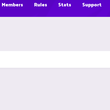
Members
Rules
Stats
Support