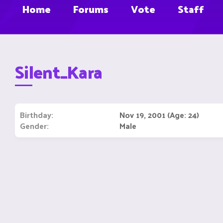
Home
Forums
Vote
Staff
Silent_Kara
Birthday
Nov 19, 2001 (Age: 24)
Gender
Male