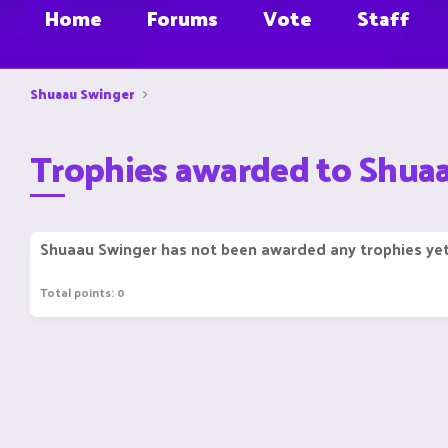
Home
Forums
Vote
Staff
Shuaau Swinger
Trophies awarded to Shua
Shuaau Swinger has not been awarded any trophies yet
Total points: 0