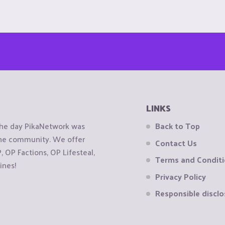
LINKS
the day PikaNetwork was
Back to Top
 the community. We offer
Contact Us
OP Factions, OP Lifesteal,
Terms and Condit
ines!
Privacy Policy
Responsible disclo