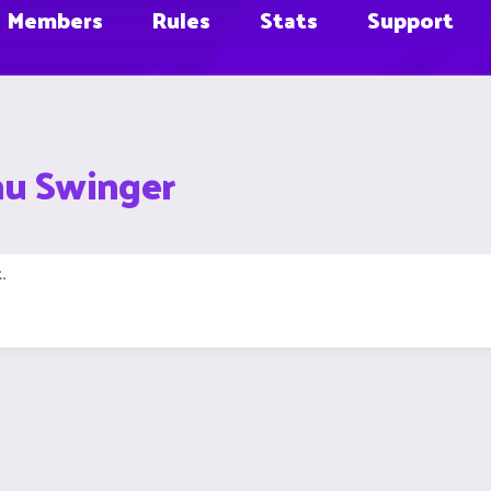
Members
Rules
Stats
Support
au Swinger
.