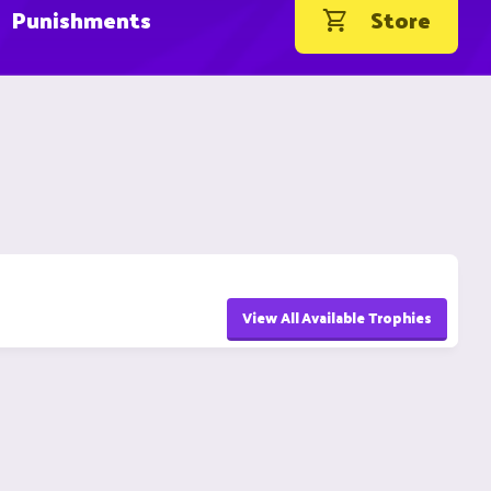
Punishments
Store
View All Available Trophies