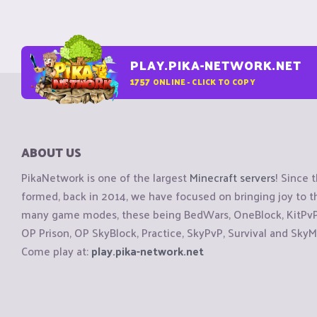
PLAY.PIKA-NETWORK.NET
1757
ONLINE - CLICK TO COPY
ABOUT US
PikaNetwork is one of the largest
Minecraft servers
! Since 
formed, back in 2014, we have focused on bringing joy to
many game modes, these being BedWars, OneBlock, KitPvP, 
OP Prison, OP SkyBlock, Practice, SkyPvP, Survival and SkyM
Come play at:
play.pika-network.net