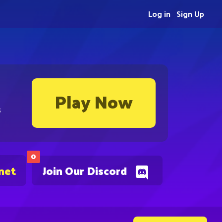
Log in
Sign Up
Play Now
s
0
net
Join Our Discord