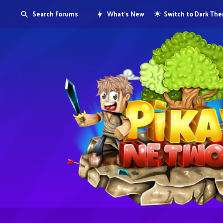
Search Forums
What's New
Switch to Dark Th