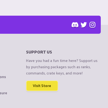
SUPPORT US
Have you had a fun time here? Support us
by purchasing packages such as ranks,
commands, crate keys, and more!
ions
Visit Store
sure