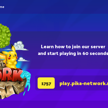
eme
Learn how to join our server
and start playing in 60 second
play.pika-network.
1757