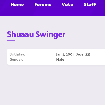
Home
Forums
Vote
Staff
Shuaau Swinger
Birthday
Jan 1, 2004 (Age: 22)
Gender
Male