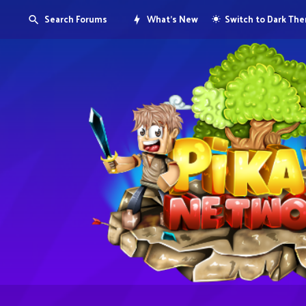
Search Forums
What's New
Switch to Dark Th