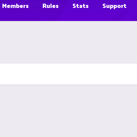
Members
Rules
Stats
Support