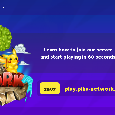
eme
Learn how to join our server
and start playing in 60 second
play.pika-network
3507