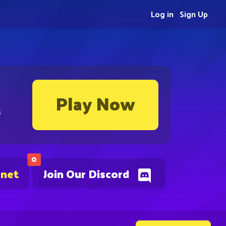
Log in
Sign Up
Play Now
s
0
.net
Join Our Discord