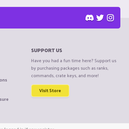
SUPPORT US
Have you had a fun time here? Support us
by purchasing packages such as ranks,
commands, crate keys, and more!
ions
Visit Store
sure