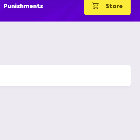
Punishments
Store