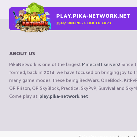
PLAY.PIKA-NETWORK.NET
3507
ONLINE - CLICK TO COPY
ABOUT US
PikaNetwork is one of the largest
Minecraft servers
! Since 
formed, back in 2014, we have focused on bringing joy to
many game modes, these being BedWars, OneBlock, KitPvP, 
OP Prison, OP SkyBlock, Practice, SkyPvP, Survival and SkyM
Come play at:
play.pika-network.net
Copyright © CraftiGames B.V. 2026