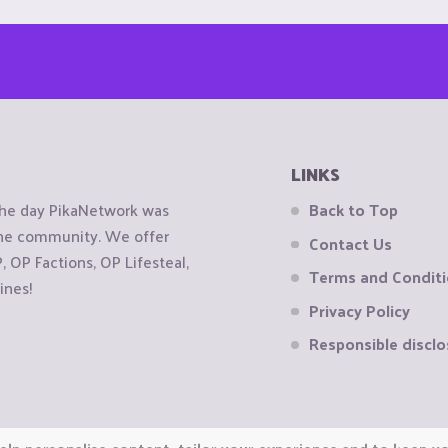
LINKS
the day PikaNetwork was
Back to Top
 the community. We offer
Contact Us
OP Factions, OP Lifesteal,
Terms and Condit
ines!
Privacy Policy
Responsible disclo