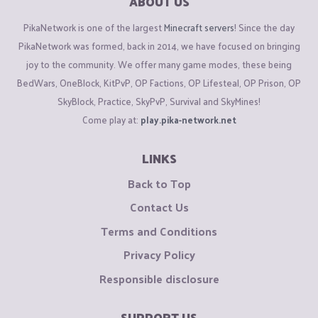
ABOUT US
PikaNetwork is one of the largest
Minecraft servers
! Since the day
PikaNetwork was formed, back in 2014, we have focused on bringing
joy to the community. We offer many game modes, these being
BedWars, OneBlock, KitPvP, OP Factions, OP Lifesteal, OP Prison, OP
SkyBlock, Practice, SkyPvP, Survival and SkyMines!
Come play at:
play.pika-network.net
LINKS
Back to Top
Contact Us
Terms and Conditions
Privacy Policy
Responsible disclosure
SUPPORT US