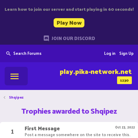
Learn how to join our server and start playing in 60 seconds!
Play Now
JOIN OUR DISCORD
Search Forums
Log in
Sign Up
play.pika-network.net
1230
Shqipez
Trophies awarded to Shqipez
First Message
1
Oct 23, 2022
Post a message somewhere on the site to receive this.