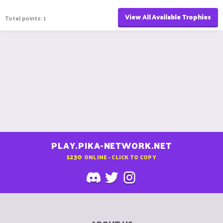
View All Available Trophies
Total points: 1
PLAY.PIKA-NETWORK.NET
1230
ONLINE - CLICK TO COPY