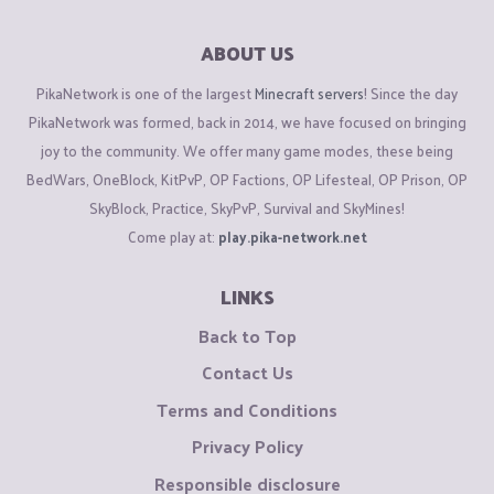
ABOUT US
PikaNetwork is one of the largest
Minecraft servers
! Since the day
PikaNetwork was formed, back in 2014, we have focused on bringing
joy to the community. We offer many game modes, these being
BedWars, OneBlock, KitPvP, OP Factions, OP Lifesteal, OP Prison, OP
SkyBlock, Practice, SkyPvP, Survival and SkyMines!
Come play at:
play.pika-network.net
LINKS
Back to Top
Contact Us
Terms and Conditions
Privacy Policy
Responsible disclosure