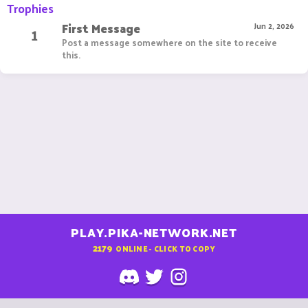
Trophies
First Message
1
Jun 2, 2026
Post a message somewhere on the site to receive
this.
PLAY.PIKA-NETWORK.NET
2179
ONLINE - CLICK TO COPY