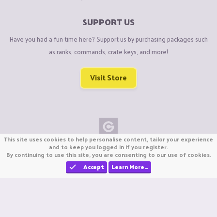
SUPPORT US
Have you had a fun time here? Support us by purchasing packages such
as ranks, commands, crate keys, and more!
Visit Store
This site uses cookies to help personalise content, tailor your experience
Copyright © CraftiGames B.V. 2026
and to keep you logged in if you register.
By continuing to use this site, you are consenting to our use of cookies.
We are not affiliated with Mojang or Minecraft.
We are not affiliated with Nintendo Co., Ltd
Accept
Learn More…