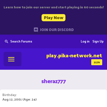
Learn how to join our server and start playing in 60 seconds!
Play Now
JOIN OUR DISCORD
Search Forums
Log in
Sign Up
play.pika-network.net
2179
sheraz777
Birthday
Aug 12, 2001 (Age: 24)