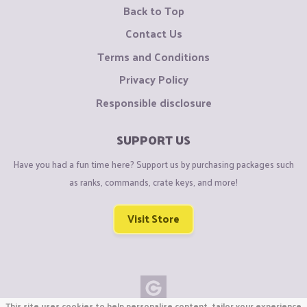
Back to Top
Contact Us
Terms and Conditions
Privacy Policy
Responsible disclosure
SUPPORT US
Have you had a fun time here? Support us by purchasing packages such
as ranks, commands, crate keys, and more!
Visit Store
This site uses cookies to help personalise content, tailor your experience