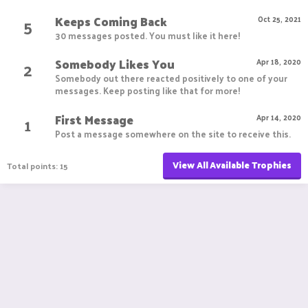
Keeps Coming Back
5
Oct 25, 2021
30 messages posted. You must like it here!
Somebody Likes You
2
Apr 18, 2020
Somebody out there reacted positively to one of your
messages. Keep posting like that for more!
First Message
1
Apr 14, 2020
Post a message somewhere on the site to receive this.
View All Available Trophies
Total points: 15