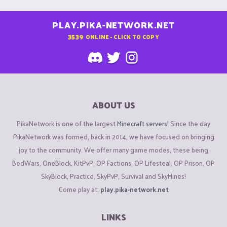
PLAY.PIKA-NETWORK.NET
3539
ONLINE - CLICK TO COPY
ABOUT US
PikaNetwork is one of the largest
Minecraft servers
! Since the day
PikaNetwork was formed, back in 2014, we have focused on bringing
joy to the community. We offer many game modes, these being
BedWars, OneBlock, KitPvP, OP Factions, OP Lifesteal, OP Prison, OP
SkyBlock, Practice, SkyPvP, Survival and SkyMines!
Come play at:
play.pika-network.net
LINKS