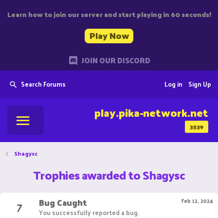
Learn how to join our server and start playing in 60 seconds!
Play Now
JOIN OUR DISCORD
Search Forums
Log in
Sign Up
play.pika-network.net
3539
Shagysc
Trophies awarded to Shagysc
Bug Caught
7
Feb 12, 2024
You successfully reported a bug.