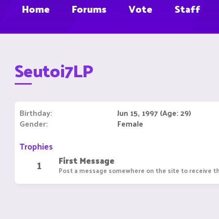
Home
Forums
Vote
Staff
Seutoi7LP
Birthday
Jun 15, 1997 (Age: 29)
Gender
Female
Trophies
First Message
1
Post a message somewhere on the site to receive th