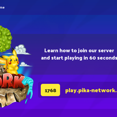
eme
Learn how to join our server
and start playing in 60 second
play.pika-network
1768