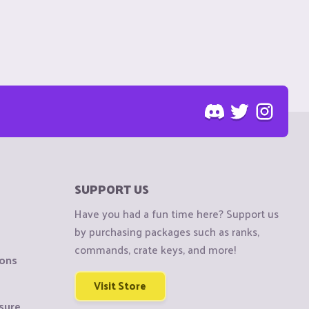
SUPPORT US
Have you had a fun time here? Support us
by purchasing packages such as ranks,
commands, crate keys, and more!
ions
Visit Store
sure