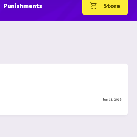
Punishments
Store
Jun 11, 2016