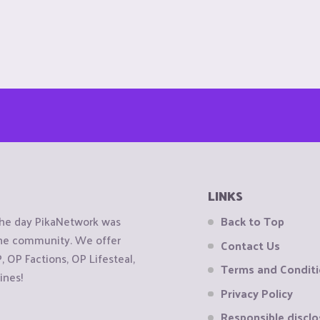
LINKS
the day PikaNetwork was
Back to Top
 the community. We offer
Contact Us
OP Factions, OP Lifesteal,
Terms and Condit
ines!
Privacy Policy
Responsible disclo