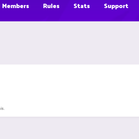
Members
Rules
Stats
Support
is.