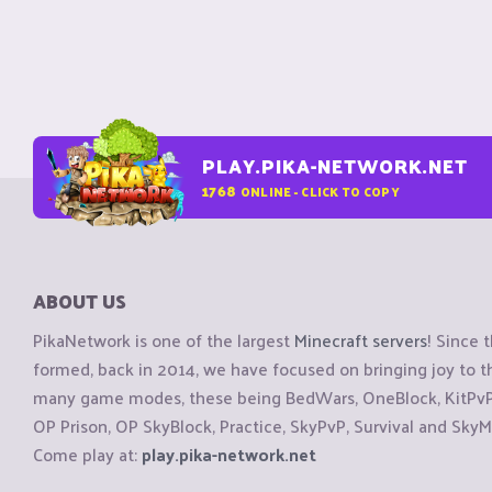
PLAY.PIKA-NETWORK.NET
1768
ONLINE - CLICK TO COPY
ABOUT US
PikaNetwork is one of the largest
Minecraft servers
! Since 
formed, back in 2014, we have focused on bringing joy to
many game modes, these being BedWars, OneBlock, KitPvP, 
OP Prison, OP SkyBlock, Practice, SkyPvP, Survival and SkyM
Come play at:
play.pika-network.net