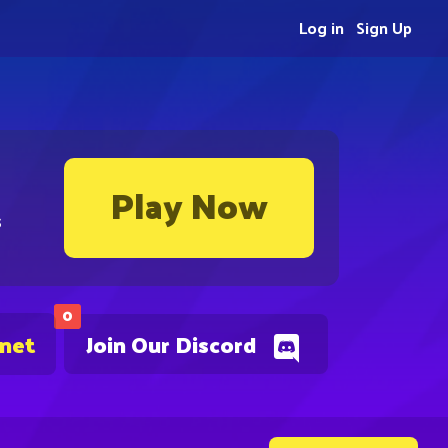
Log in
Sign Up
Play Now
s
0
.net
Join Our Discord