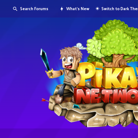
Search Forums
What's New
Switch to Dark Th