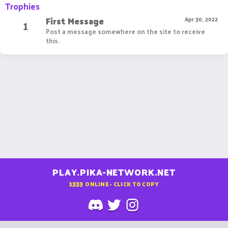
Trophies
First Message
1
Apr 30, 2022
Post a message somewhere on the site to receive
this.
PLAY.PIKA-NETWORK.NET
1333
ONLINE - CLICK TO COPY