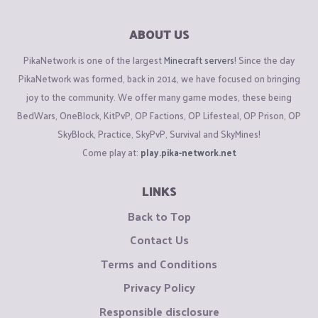
ABOUT US
PikaNetwork is one of the largest
Minecraft servers
! Since the day
PikaNetwork was formed, back in 2014, we have focused on bringing
joy to the community. We offer many game modes, these being
BedWars, OneBlock, KitPvP, OP Factions, OP Lifesteal, OP Prison, OP
SkyBlock, Practice, SkyPvP, Survival and SkyMines!
Come play at:
play.pika-network.net
LINKS
Back to Top
Contact Us
Terms and Conditions
Privacy Policy
Responsible disclosure