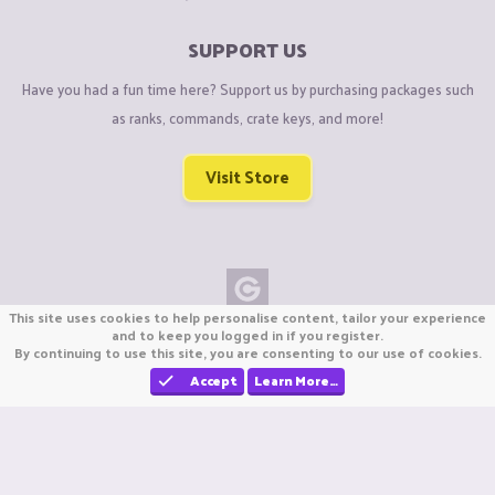
SUPPORT US
Have you had a fun time here? Support us by purchasing packages such
as ranks, commands, crate keys, and more!
Visit Store
This site uses cookies to help personalise content, tailor your experience
Copyright © CraftiGames B.V. 2026
and to keep you logged in if you register.
By continuing to use this site, you are consenting to our use of cookies.
We are not affiliated with Mojang or Minecraft.
We are not affiliated with Nintendo Co., Ltd
Accept
Learn More…