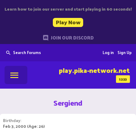
Learn how to join our server and start playing in 60 seconds!
Play Now
JOIN OUR DISCORD
Search Forums
Log in
Sign Up
play.pika-network.net
1333
Sergiend
Birthday
Feb 3, 2000 (Age: 26)