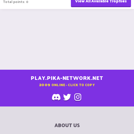
View All Available Trophies
Total points: 0
PLAY.PIKA-NETWORK.NET
2009
ONLINE - CLICK TO COPY
ABOUT US