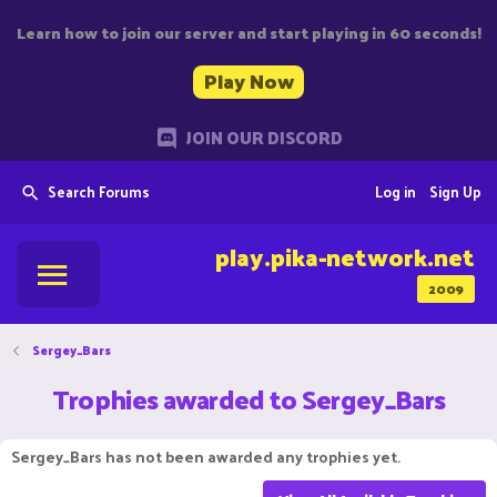
Learn how to join our server and start playing in 60 seconds!
Play Now
JOIN OUR DISCORD
Search Forums
Log in
Sign Up
play.pika-network.net
2009
Sergey_Bars
Trophies awarded to Sergey_Bars
Sergey_Bars has not been awarded any trophies yet.