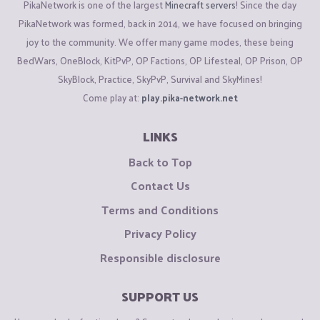
PikaNetwork is one of the largest
Minecraft servers
! Since the day
PikaNetwork was formed, back in 2014, we have focused on bringing
joy to the community. We offer many game modes, these being
BedWars, OneBlock, KitPvP, OP Factions, OP Lifesteal, OP Prison, OP
SkyBlock, Practice, SkyPvP, Survival and SkyMines!
Come play at:
play.pika-network.net
LINKS
Back to Top
Contact Us
Terms and Conditions
Privacy Policy
Responsible disclosure
SUPPORT US