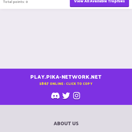
View All Available Trophies
Total points: 0
PLAY.PIKA-NETWORK.NET
1867
ONLINE - CLICK TO COPY
ABOUT US