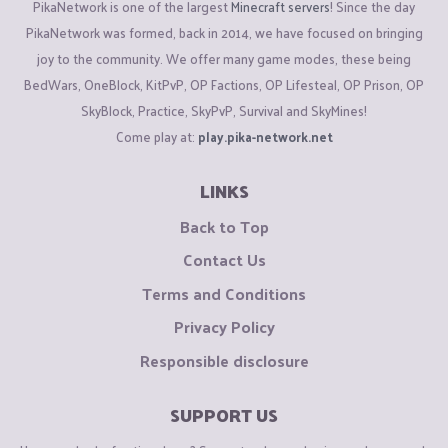
PikaNetwork is one of the largest
Minecraft servers
! Since the day
PikaNetwork was formed, back in 2014, we have focused on bringing
joy to the community. We offer many game modes, these being
BedWars, OneBlock, KitPvP, OP Factions, OP Lifesteal, OP Prison, OP
SkyBlock, Practice, SkyPvP, Survival and SkyMines!
Come play at:
play.pika-network.net
LINKS
Back to Top
Contact Us
Terms and Conditions
Privacy Policy
Responsible disclosure
SUPPORT US