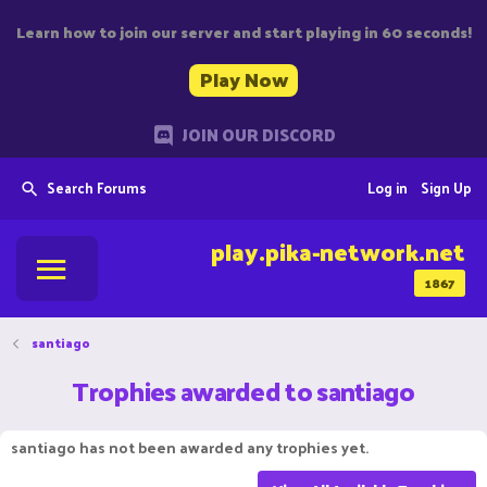
Learn how to join our server and start playing in 60 seconds!
Play Now
JOIN OUR DISCORD
Search Forums
Log in
Sign Up
play.pika-network.net
1867
santiago
Trophies awarded to santiago
santiago has not been awarded any trophies yet.