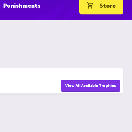
Punishments
Store
View All Available Trophies