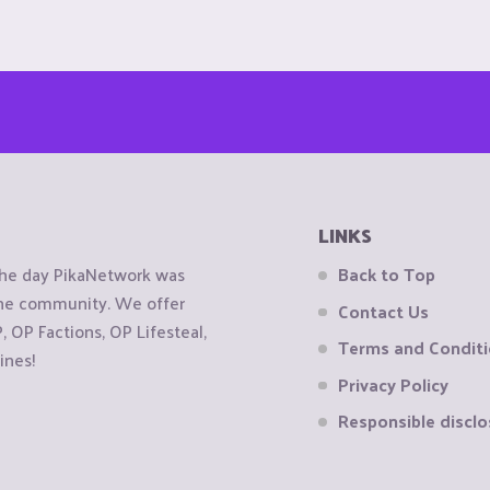
LINKS
the day PikaNetwork was
Back to Top
 the community. We offer
Contact Us
OP Factions, OP Lifesteal,
Terms and Condit
ines!
Privacy Policy
Responsible disclo