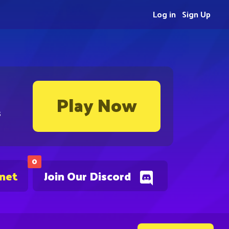
Log in
Sign Up
Play Now
s
0
.net
Join Our Discord