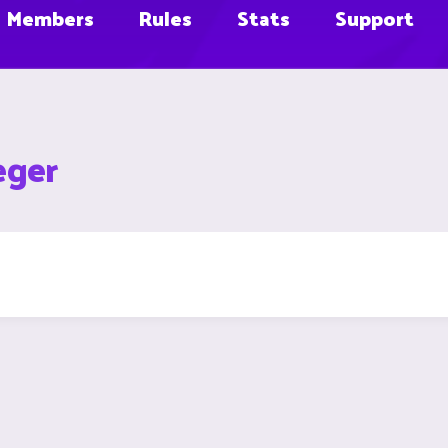
Members
Rules
Stats
Support
eger