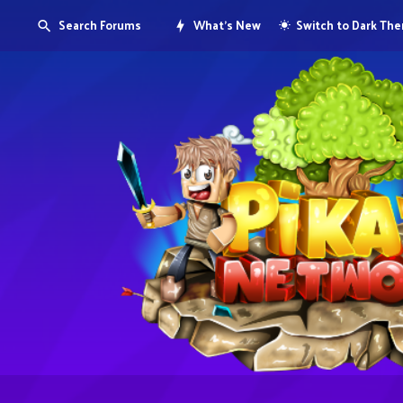
Search Forums
What's New
Switch to Dark Th