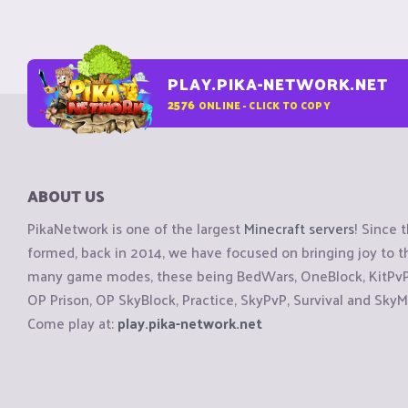
PLAY.PIKA-NETWORK.NET
2576
ONLINE - CLICK TO COPY
ABOUT US
PikaNetwork is one of the largest
Minecraft servers
! Since 
formed, back in 2014, we have focused on bringing joy to
many game modes, these being BedWars, OneBlock, KitPvP, 
OP Prison, OP SkyBlock, Practice, SkyPvP, Survival and SkyM
Come play at:
play.pika-network.net