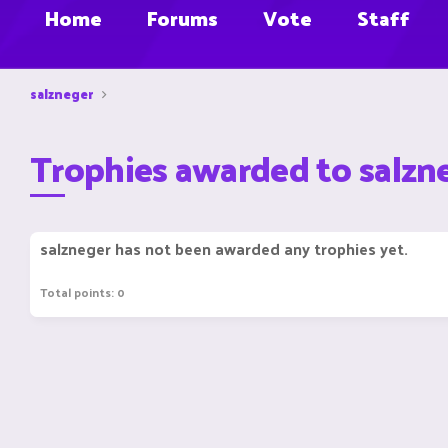
Home
Forums
Vote
Staff
salzneger
Trophies awarded to salzn
salzneger has not been awarded any trophies yet.
Total points: 0