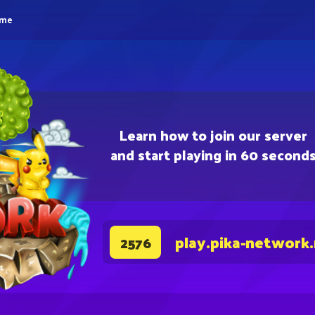
eme
Learn how to join our server
and start playing in 60 second
play.pika-network
2576