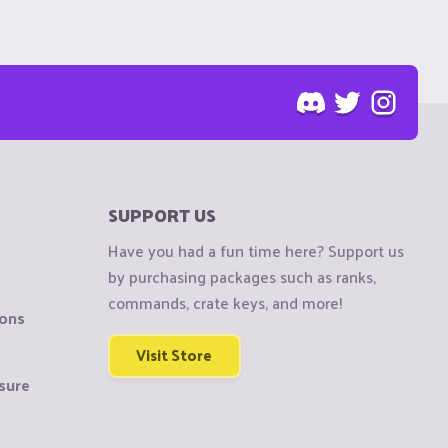
SUPPORT US
Have you had a fun time here? Support us
by purchasing packages such as ranks,
commands, crate keys, and more!
ions
Visit Store
sure