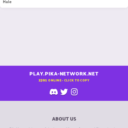
Male
PLAY.PIKA-NETWORK.NET
2391
ONLINE - CLICK TO COPY
ABOUT US