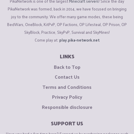
PikaNetwork is one of the largest
Minecraft servers
! Since the day
PikaNetwork was formed, back in 2014, we have focused on bringing
joy to the community. We offer many game modes, these being
BedWars, OneBlock, KitPvP, OP Factions, OP Lifesteal, OP Prison, OP
SkyBlock, Practice, SkyPvP, Survival and SkyMines!
Come play at:
play.pika-network.net
LINKS
Back to Top
Contact Us
Terms and Conditions
Privacy Policy
Responsible disclosure
SUPPORT US
Have you had a fun time here? Support us by purchasing packages such