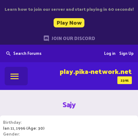
Learn how to join our server and start playing in 60 seconds!
Play Now
JOIN OUR DISCORD
Search Forums
Log in
Sign Up
play.pika-network.net
2391
Sajy
Birthday
Jan 11, 1996 (Age: 30)
Gender