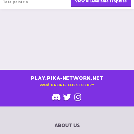
View All Available Trophies
Total points: 0
PLAY.PIKA-NETWORK.NET
2208
ONLINE - CLICK TO COPY
ABOUT US