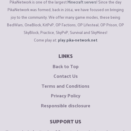
PikaNetwork is one of the largest
Minecraft servers
! Since the day
PikaNetwork was formed, back in 2014, we have focused on bringing
joy to the community. We offer many game modes, these being
BedWars, OneBlock, KitPvP, OP Factions, OP Lifesteal, OP Prison, OP
SkyBlock, Practice, SkyPvP, Survival and SkyMines!
Come play at:
play.pika-network.net
LINKS
Back to Top
Contact Us
Terms and Conditions
Privacy Policy
Responsible disclosure
SUPPORT US