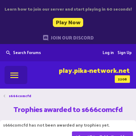
Learn how to join our server and start playing in 60 seconds!
Play Now
JOIN OUR DISCORD
Search Forums
Log in
Sign Up
play.pika-network.net
2208
s666comcfd
Trophies awarded to s666comcfd
s666comcfd has not been awarded any trophies yet.