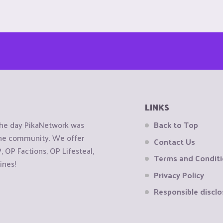
LINKS
the day PikaNetwork was
Back to Top
 the community. We offer
Contact Us
OP Factions, OP Lifesteal,
Terms and Condit
ines!
Privacy Policy
Responsible disclo