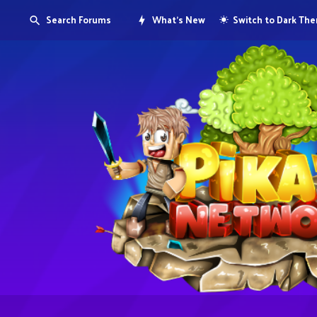
Search Forums
What's New
Switch to Dark Th