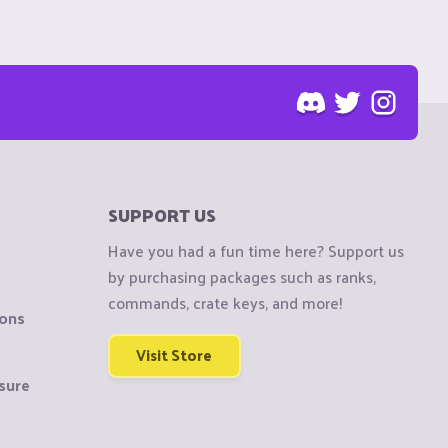
SUPPORT US
Have you had a fun time here? Support us
by purchasing packages such as ranks,
commands, crate keys, and more!
ions
Visit Store
sure