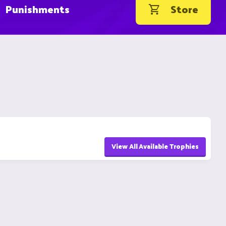
Punishments
Store
View All Available Trophies