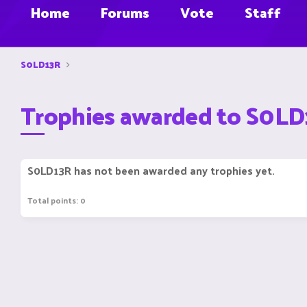
Home
Forums
Vote
Staff
S0LD13R
Trophies awarded to S0L
S0LD13R has not been awarded any trophies yet.
Total points: 0