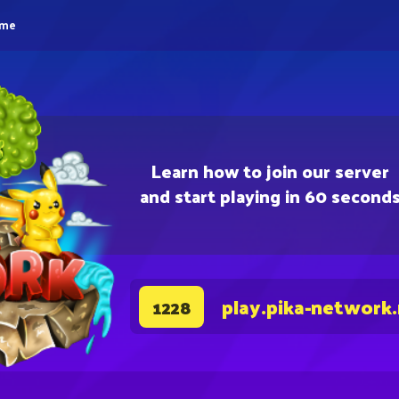
eme
Learn how to join our server
and start playing in 60 second
play.pika-network
1228