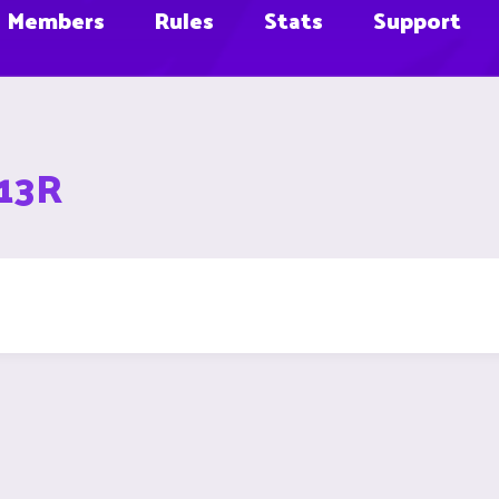
Members
Rules
Stats
Support
D13R