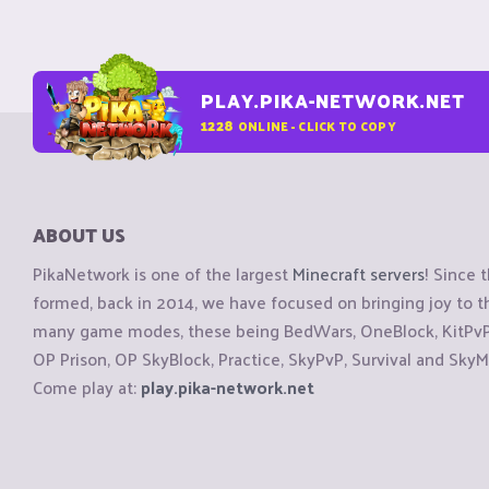
PLAY.PIKA-NETWORK.NET
1228
ONLINE - CLICK TO COPY
ABOUT US
PikaNetwork is one of the largest
Minecraft servers
! Since 
formed, back in 2014, we have focused on bringing joy to
many game modes, these being BedWars, OneBlock, KitPvP, 
OP Prison, OP SkyBlock, Practice, SkyPvP, Survival and SkyM
Come play at:
play.pika-network.net