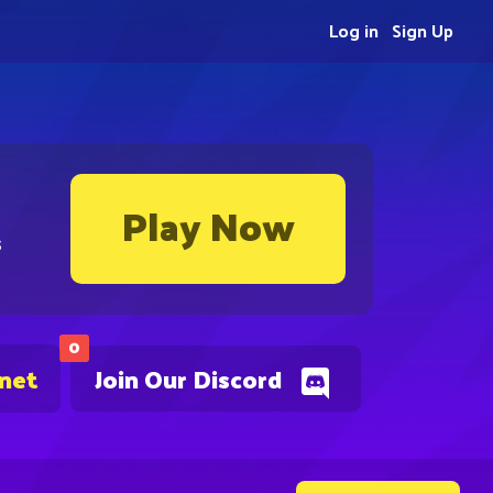
Log in
Sign Up
Play Now
s
0
.net
Join Our Discord