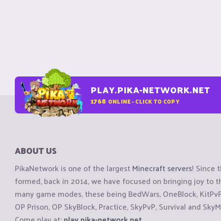
PLAY.PIKA-NETWORK.NET
1768
ONLINE - CLICK TO COPY
ABOUT US
PikaNetwork is one of the largest
Minecraft servers
! Since 
formed, back in 2014, we have focused on bringing joy to
many game modes, these being BedWars, OneBlock, KitPvP, 
OP Prison, OP SkyBlock, Practice, SkyPvP, Survival and SkyM
Come play at:
play.pika-network.net