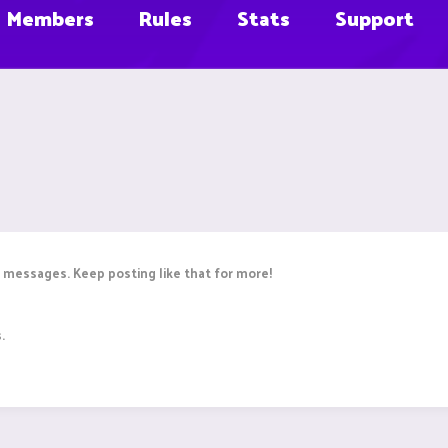
Members
Rules
Stats
Support
 messages. Keep posting like that for more!
.