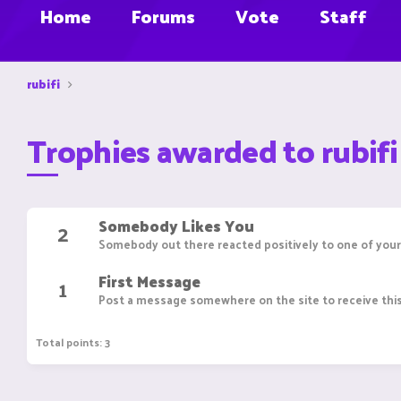
Home
Forums
Vote
Staff
rubifi
Trophies awarded to rubifi
Somebody Likes You
2
Somebody out there reacted positively to one of your
First Message
1
Post a message somewhere on the site to receive this
Total points: 3