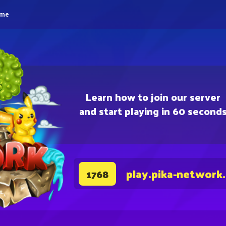
eme
Learn how to join our server
and start playing in 60 second
play.pika-network
1768