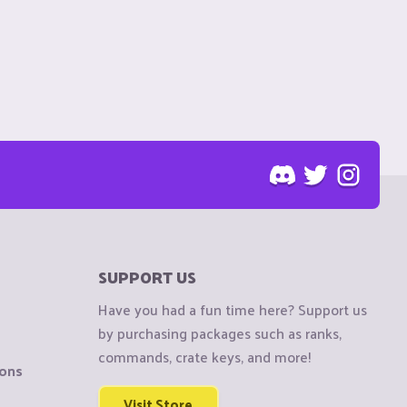
SUPPORT US
Have you had a fun time here? Support us
by purchasing packages such as ranks,
commands, crate keys, and more!
ions
Visit Store