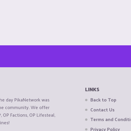
LINKS
the day PikaNetwork was
Back to Top
 the community. We offer
Contact Us
OP Factions, OP Lifesteal,
Terms and Condit
ines!
Privacy Policy