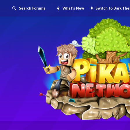
Search Forums
What's New
Switch to Dark Th