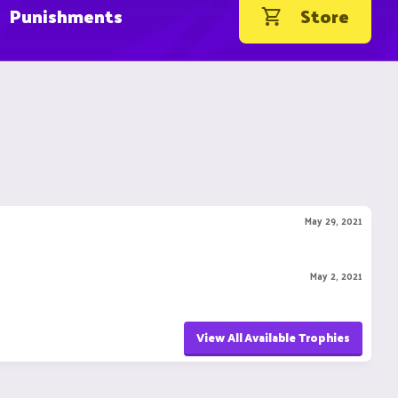
Punishments
Store
May 29, 2021
May 2, 2021
View All Available Trophies