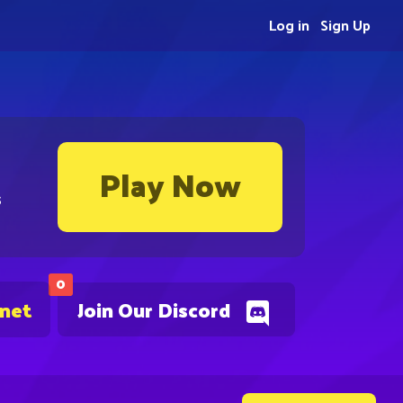
Log in
Sign Up
Play Now
s
0
.net
Join Our Discord