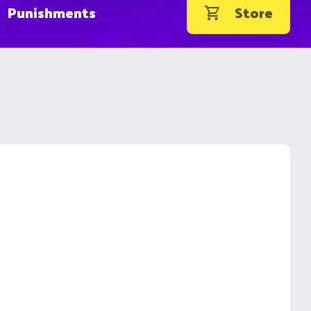
Punishments
Store