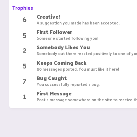
Trophies
Creative!
6
A suggestion you made has been accepted.
First Follower
5
Someone started following you!
Somebody Likes You
2
Somebody out there reacted positively to one of you
Keeps Coming Back
5
30 messages posted. You must like it here!
Bug Caught
7
You successfully reported a bug.
First Message
1
Post a message somewhere on the site to receive th