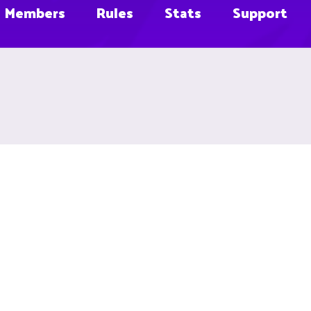
Members
Rules
Stats
Support