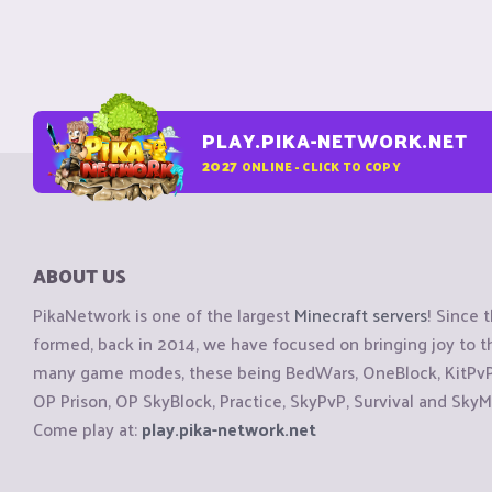
PLAY.PIKA-NETWORK.NET
2027
ONLINE - CLICK TO COPY
ABOUT US
PikaNetwork is one of the largest
Minecraft servers
! Since 
formed, back in 2014, we have focused on bringing joy to
many game modes, these being BedWars, OneBlock, KitPvP, 
OP Prison, OP SkyBlock, Practice, SkyPvP, Survival and SkyM
Come play at:
play.pika-network.net