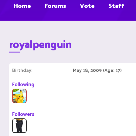
Home
Forums
Vote
Staff
royalpenguin
Birthday
May 18, 2009 (Age: 17)
Following
Followers