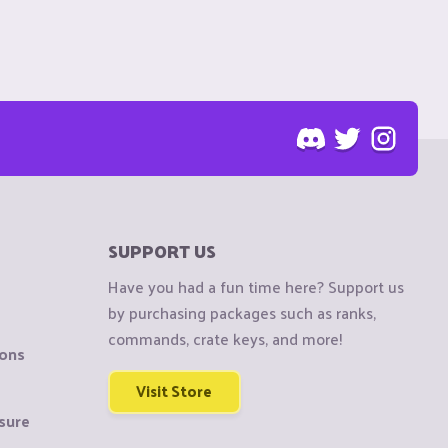
SUPPORT US
Have you had a fun time here? Support us
by purchasing packages such as ranks,
commands, crate keys, and more!
ions
Visit Store
sure