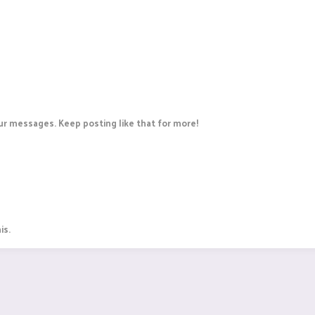
r messages. Keep posting like that for more!
is.