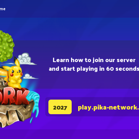
eme
Learn how to join our server
and start playing in 60 second
play.pika-network
2027