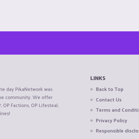
LINKS
the day PikaNetwork was
Back to Top
 the community. We offer
Contact Us
OP Factions, OP Lifesteal,
Terms and Condit
ines!
Privacy Policy
Responsible disclo