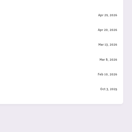
Apr 29, 2026
Apr 20, 2026
Mar 13, 2026
Mar 8, 2026
Feb 10, 2026
Oct 3, 2025