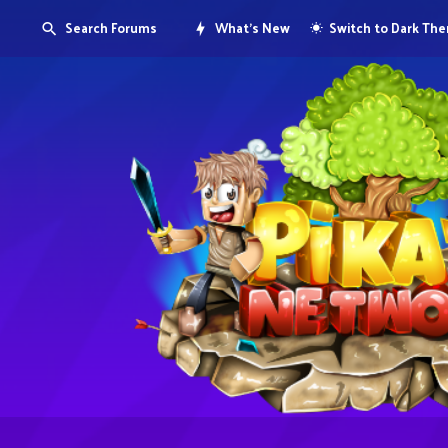
Search Forums
What's New
Switch to Dark Th