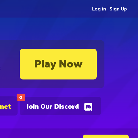
Log in
Sign Up
Play Now
s
0
.net
Join Our Discord