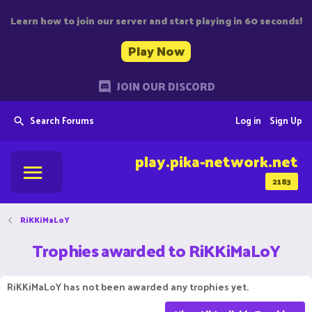
Learn how to join our server and start playing in 60 seconds!
Play Now
JOIN OUR DISCORD
Search Forums
Log in
Sign Up
play.pika-network.net
2183
RiKKiMaLoY
Trophies awarded to RiKKiMaLoY
RiKKiMaLoY has not been awarded any trophies yet.