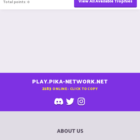
View All Available Trophies
Total points: 0
PLAY.PIKA-NETWORK.NET
2183
ONLINE - CLICK TO COPY
ABOUT US