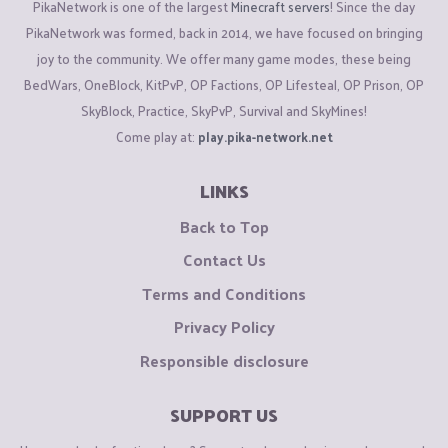
PikaNetwork is one of the largest
Minecraft servers
! Since the day
PikaNetwork was formed, back in 2014, we have focused on bringing
joy to the community. We offer many game modes, these being
BedWars, OneBlock, KitPvP, OP Factions, OP Lifesteal, OP Prison, OP
SkyBlock, Practice, SkyPvP, Survival and SkyMines!
Come play at:
play.pika-network.net
LINKS
Back to Top
Contact Us
Terms and Conditions
Privacy Policy
Responsible disclosure
SUPPORT US