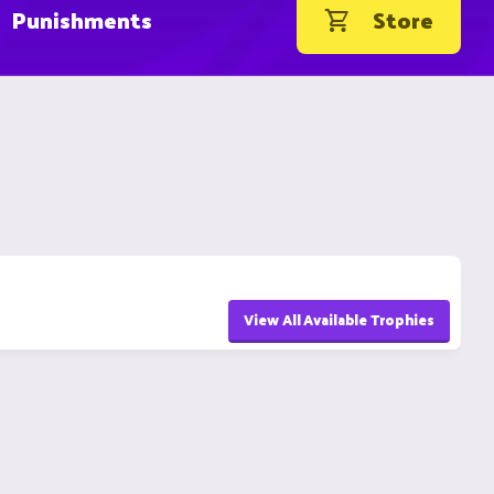
Punishments
Store
View All Available Trophies