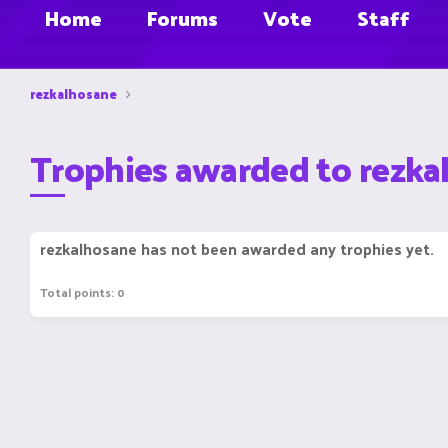
Home
Forums
Vote
Staff
rezkalhosane
Trophies awarded to rezka
rezkalhosane has not been awarded any trophies yet.
Total points: 0