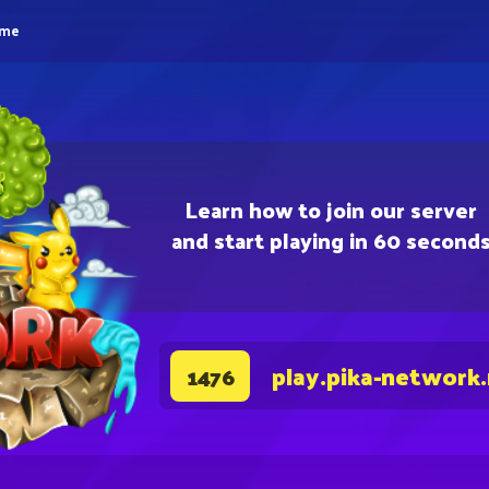
eme
Learn how to join our server
and start playing in 60 second
play.pika-network
1476