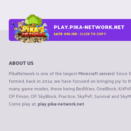
PLAY.PIKA-NETWORK.NET
1476
ONLINE - CLICK TO COPY
ABOUT US
PikaNetwork is one of the largest
Minecraft servers
! Since 
formed, back in 2014, we have focused on bringing joy to
many game modes, these being BedWars, OneBlock, KitPvP, 
OP Prison, OP SkyBlock, Practice, SkyPvP, Survival and SkyM
Come play at:
play.pika-network.net