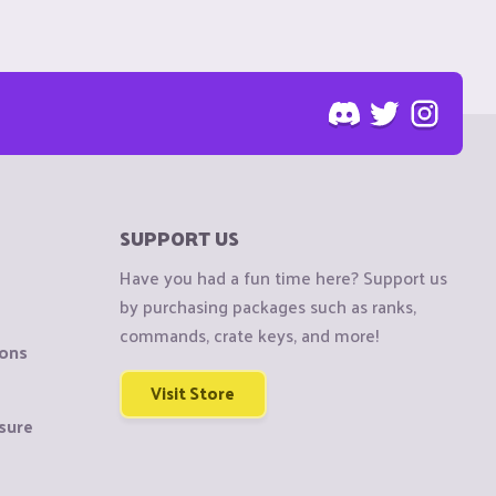
SUPPORT US
Have you had a fun time here? Support us
by purchasing packages such as ranks,
commands, crate keys, and more!
ions
Visit Store
sure