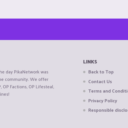
LINKS
the day PikaNetwork was
Back to Top
 the community. We offer
Contact Us
OP Factions, OP Lifesteal,
Terms and Condit
ines!
Privacy Policy
Responsible disclo