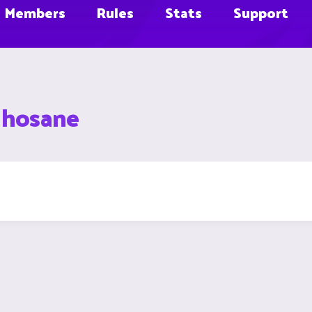
Members
Rules
Stats
Support
lhosane