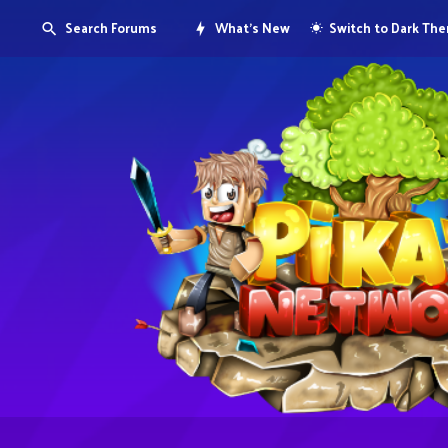
Search Forums
What's New
Switch to Dark Th