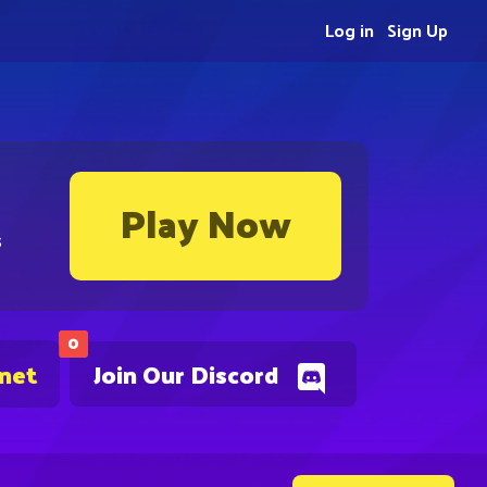
Log in
Sign Up
Play Now
s
0
.net
Join Our Discord