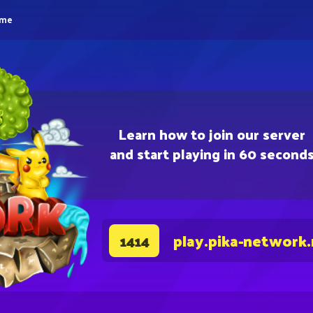
eme
Learn how to join our server
and start playing in 60 second
play.pika-network
1414