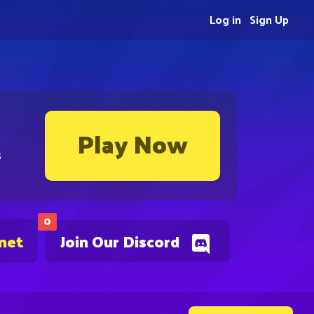
Log in
Sign Up
Play Now
s
0
.net
Join Our Discord