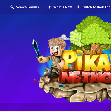
Search Forums
What's New
Switch to Dark Th