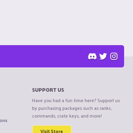
SUPPORT US
Have you had a fun time here? Support us
by purchasing packages such as ranks,
commands, crate keys, and more!
ions
Visit Store