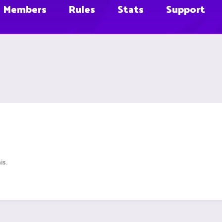
Members
Rules
Stats
Support
is.