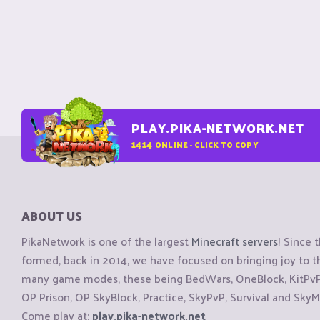
PLAY.PIKA-NETWORK.NET
1414
ONLINE - CLICK TO COPY
ABOUT US
PikaNetwork is one of the largest
Minecraft servers
! Since 
formed, back in 2014, we have focused on bringing joy to
many game modes, these being BedWars, OneBlock, KitPvP, 
OP Prison, OP SkyBlock, Practice, SkyPvP, Survival and SkyM
Come play at:
play.pika-network.net