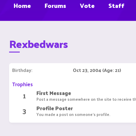
Home
Forums
Vote
Staff
Rexbedwars
Birthday
Oct 23, 2004 (Age: 21)
Trophies
First Message
1
Post a message somewhere on the site to receive th
Profile Poster
3
You made a post on someone's profile.