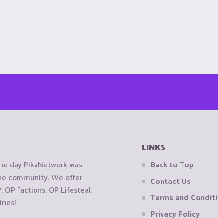
LINKS
the day PikaNetwork was
Back to Top
 the community. We offer
Contact Us
OP Factions, OP Lifesteal,
Terms and Condit
ines!
Privacy Policy