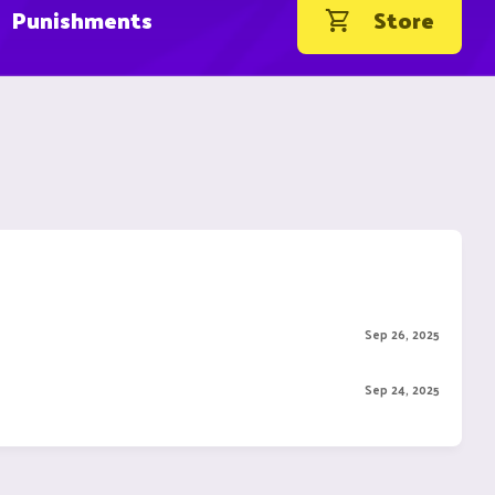
Punishments
Store
Sep 26, 2025
Sep 24, 2025