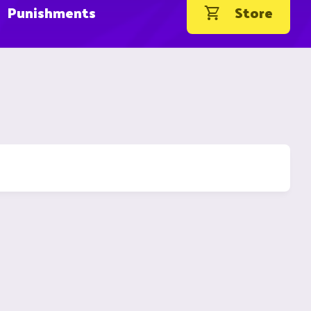
Punishments
Store