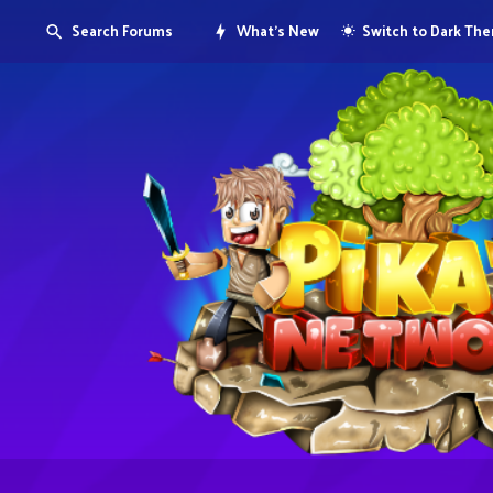
Search Forums
What's New
Switch to Dark Th