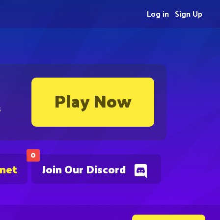
Log in
Sign Up
Play Now
s
0
.net
Join Our Discord