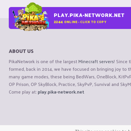
PLAY.PIKA-NETWORK.NET
2244
ONLINE - CLICK TO COPY
ABOUT US
PikaNetwork is one of the largest
Minecraft servers
! Since 
formed, back in 2014, we have focused on bringing joy to
many game modes, these being BedWars, OneBlock, KitPvP, 
OP Prison, OP SkyBlock, Practice, SkyPvP, Survival and SkyM
Come play at:
play.pika-network.net
Copyright © CraftiGames B.V. 2026