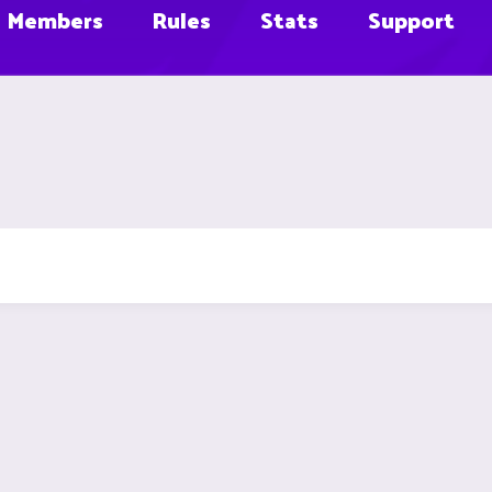
Members
Rules
Stats
Support