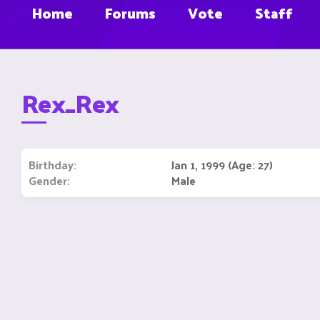
Home
Forums
Vote
Staff
Rex_Rex
Birthday
Jan 1, 1999 (Age: 27)
Gender
Male