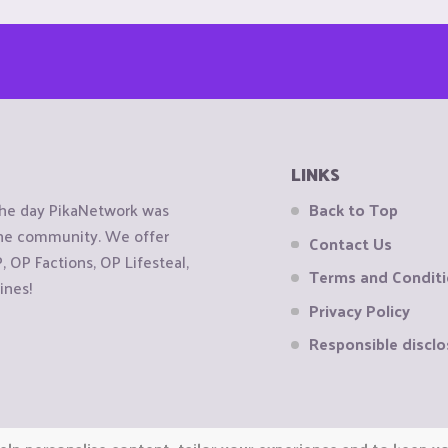
LINKS
the day PikaNetwork was
Back to Top
 the community. We offer
Contact Us
OP Factions, OP Lifesteal,
Terms and Condit
ines!
Privacy Policy
Responsible disclo