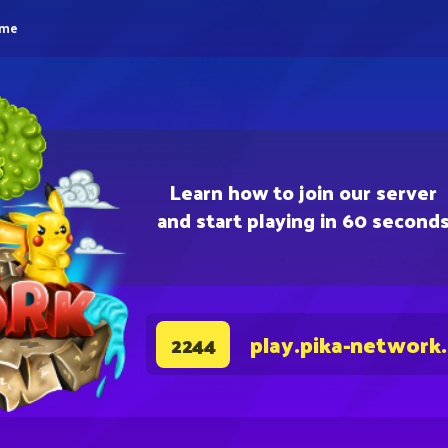
eme
Learn how to join our server
and start playing in 60 second
play.pika-network
2244