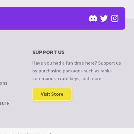
SUPPORT US
Have you had a fun time here? Support us
by purchasing packages such as ranks,
commands, crate keys, and more!
ions
Visit Store
sure