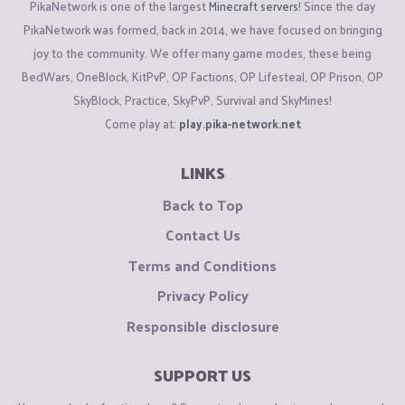
PikaNetwork is one of the largest
Minecraft servers
! Since the day
PikaNetwork was formed, back in 2014, we have focused on bringing
joy to the community. We offer many game modes, these being
BedWars, OneBlock, KitPvP, OP Factions, OP Lifesteal, OP Prison, OP
SkyBlock, Practice, SkyPvP, Survival and SkyMines!
Come play at:
play.pika-network.net
LINKS
Back to Top
Contact Us
Terms and Conditions
Privacy Policy
Responsible disclosure
SUPPORT US