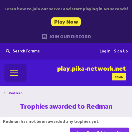
Learn how to join our server and start playing in 60 seconds!
Play Now
JOIN OUR DISCORD
Search Forums
Log in
Sign Up
play.pika-network.net
3546
Redman
Trophies awarded to Redman
Redman has not been awarded any trophies yet.