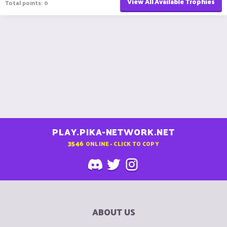
View All Available Trophies
Total points: 0
PLAY.PIKA-NETWORK.NET
3546
ONLINE - CLICK TO COPY
ABOUT US