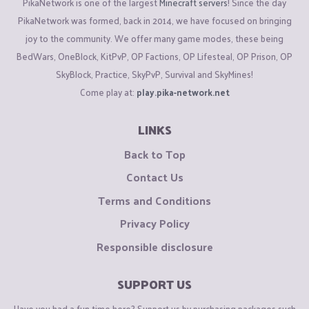
PikaNetwork is one of the largest
Minecraft servers
! Since the day
PikaNetwork was formed, back in 2014, we have focused on bringing
joy to the community. We offer many game modes, these being
BedWars, OneBlock, KitPvP, OP Factions, OP Lifesteal, OP Prison, OP
SkyBlock, Practice, SkyPvP, Survival and SkyMines!
Come play at:
play.pika-network.net
LINKS
Back to Top
Contact Us
Terms and Conditions
Privacy Policy
Responsible disclosure
SUPPORT US
Have you had a fun time here? Support us by purchasing packages such