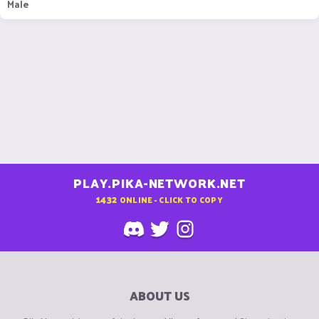
Male
PLAY.PIKA-NETWORK.NET
1432
ONLINE - CLICK TO COPY
ABOUT US