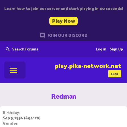
Learn how to join our server and start playing in 60 seconds!
Play Now
JOIN OUR DISCORD
Search Forums
Log in
Sign Up
play.pika-network.net
1432
Redman
Birthday
Sep 5, 1996 (Age: 29)
Gender