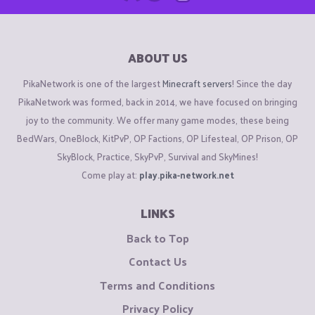
ABOUT US
PikaNetwork is one of the largest
Minecraft servers
! Since the day
PikaNetwork was formed, back in 2014, we have focused on bringing
joy to the community. We offer many game modes, these being
BedWars, OneBlock, KitPvP, OP Factions, OP Lifesteal, OP Prison, OP
SkyBlock, Practice, SkyPvP, Survival and SkyMines!
Come play at:
play.pika-network.net
LINKS
Back to Top
Contact Us
Terms and Conditions
Privacy Policy