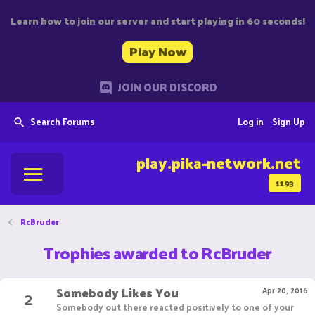
Learn how to join our server and start playing in 60 seconds!
Play Now
JOIN OUR DISCORD
Search Forums
Log in
Sign Up
play.pika-network.net
1193
RcBruder
Trophies awarded to RcBruder
Somebody Likes You
2
Apr 20, 2016
Somebody out there reacted positively to one of your