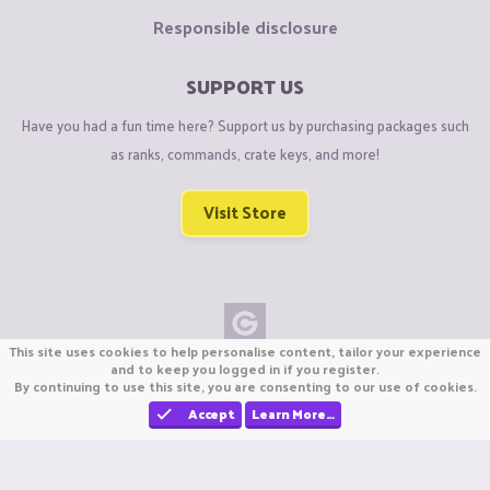
Responsible disclosure
SUPPORT US
Have you had a fun time here? Support us by purchasing packages such
as ranks, commands, crate keys, and more!
Visit Store
This site uses cookies to help personalise content, tailor your experience
Copyright © CraftiGames B.V. 2026
and to keep you logged in if you register.
By continuing to use this site, you are consenting to our use of cookies.
We are not affiliated with Mojang or Minecraft.
We are not affiliated with Nintendo Co., Ltd
Accept
Learn More…