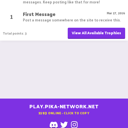
messages. Keep posting like that for more!
First Message
1
Mar 27, 2016
Post a message somewhere on the site to receive this.
View All Available Trophies
Total points: 3
PLAY.PIKA-NETWORK.NET
1193
ONLINE - CLICK TO COPY