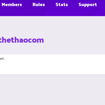
Members
Rules
Stats
Support
8thethaocom
et.