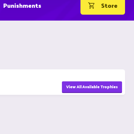
Punishments
Store
View All Available Trophies