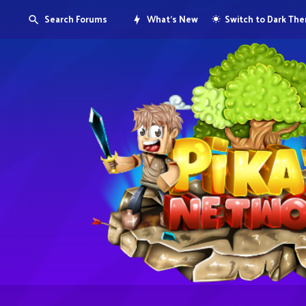
Search Forums
What's New
Switch to Dark Th