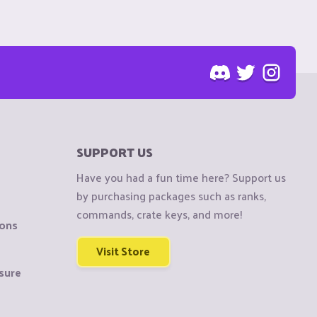
SUPPORT US
Have you had a fun time here? Support us
by purchasing packages such as ranks,
commands, crate keys, and more!
ions
Visit Store
sure