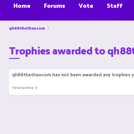
Home
Forums
Vote
Staff
qh88thethaocom
Trophies awarded to qh8
qh88thethaocom has not been awarded any trophies y
Total points: 0