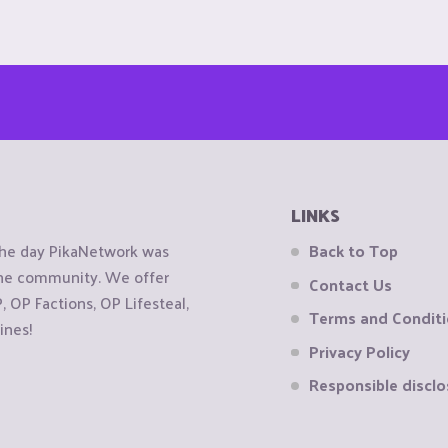
LINKS
the day PikaNetwork was
Back to Top
 the community. We offer
Contact Us
OP Factions, OP Lifesteal,
Terms and Condit
ines!
Privacy Policy
Responsible disclo