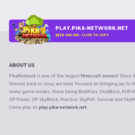
PLAY.PIKA-NETWORK.NET
1573
ONLINE - CLICK TO COPY
ABOUT US
PikaNetwork is one of the largest
Minecraft servers
! Since 
formed, back in 2014, we have focused on bringing joy to
many game modes, these being BedWars, OneBlock, KitPvP, 
OP Prison, OP SkyBlock, Practice, SkyPvP, Survival and SkyM
Come play at:
play.pika-network.net