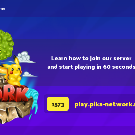
eme
Learn how to join our server
and start playing in 60 second
play.pika-network
1573