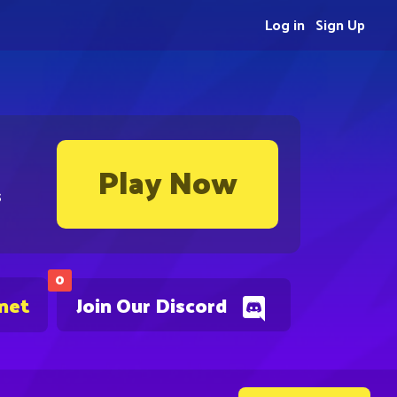
Log in
Sign Up
Play Now
s
0
.net
Join Our Discord