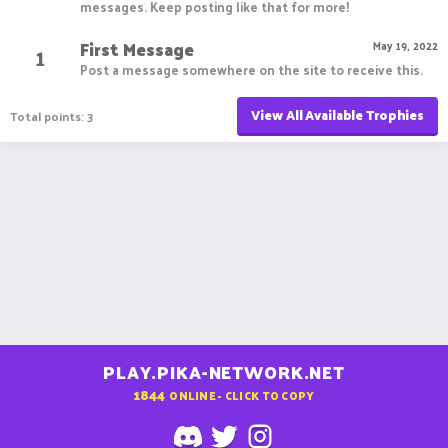
messages. Keep posting like that for more!
First Message
1
May 19, 2022
Post a message somewhere on the site to receive this.
View All Available Trophies
Total points: 3
PLAY.PIKA-NETWORK.NET
1844
ONLINE - CLICK TO COPY