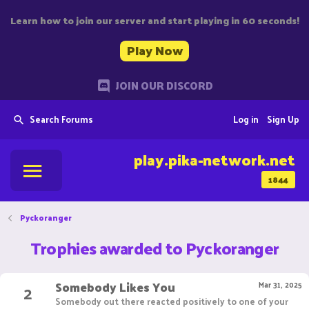
Learn how to join our server and start playing in 60 seconds!
Play Now
JOIN OUR DISCORD
Search Forums
Log in
Sign Up
play.pika-network.net
1844
Pyckoranger
Trophies awarded to Pyckoranger
Somebody Likes You
2
Mar 31, 2025
Somebody out there reacted positively to one of your