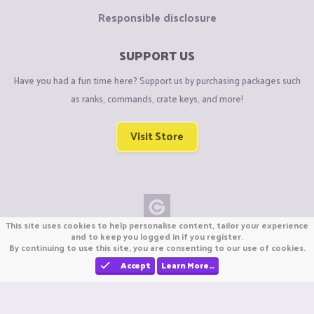
Responsible disclosure
SUPPORT US
Have you had a fun time here? Support us by purchasing packages such
as ranks, commands, crate keys, and more!
Visit Store
This site uses cookies to help personalise content, tailor your experience
Copyright © CraftiGames B.V. 2026
and to keep you logged in if you register.
By continuing to use this site, you are consenting to our use of cookies.
We are not affiliated with Mojang or Minecraft.
We are not affiliated with Nintendo Co., Ltd
Accept
Learn More…