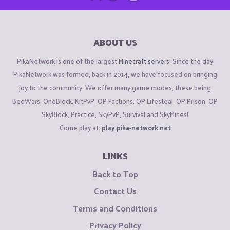
ABOUT US
PikaNetwork is one of the largest
Minecraft servers
! Since the day
PikaNetwork was formed, back in 2014, we have focused on bringing
joy to the community. We offer many game modes, these being
BedWars, OneBlock, KitPvP, OP Factions, OP Lifesteal, OP Prison, OP
SkyBlock, Practice, SkyPvP, Survival and SkyMines!
Come play at:
play.pika-network.net
LINKS
Back to Top
Contact Us
Terms and Conditions
Privacy Policy