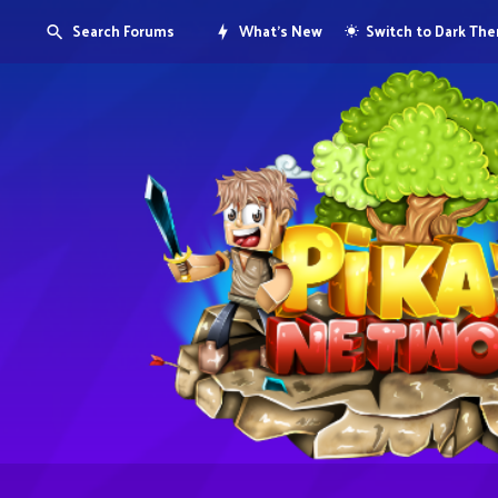
Search Forums
What's New
Switch to Dark Th