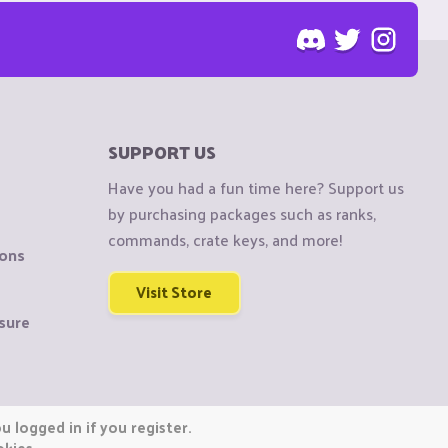
SUPPORT US
Have you had a fun time here? Support us
by purchasing packages such as ranks,
commands, crate keys, and more!
ions
Visit Store
sure
 logged in if you register.
okies.