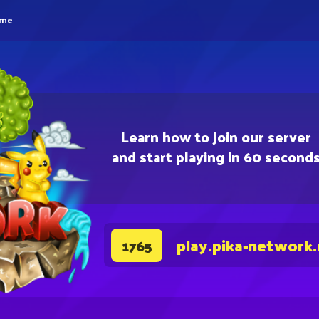
eme
Learn how to join our server
and start playing in 60 second
play.pika-network
1765