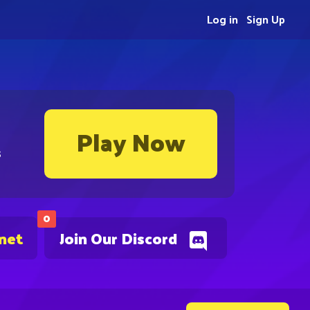
Log in
Sign Up
Play Now
s
0
.net
Join Our Discord