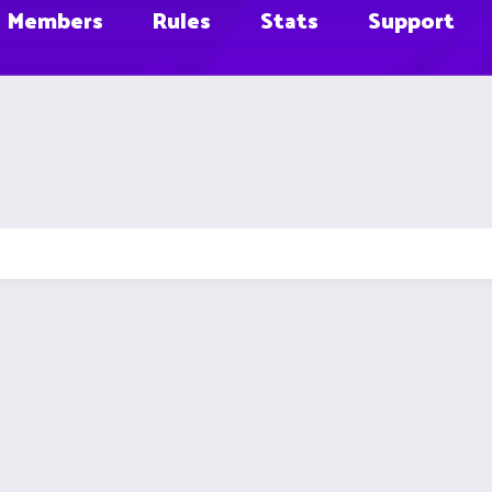
Members
Rules
Stats
Support