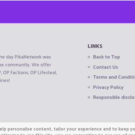
LINKS
the day PikaNetwork was
Back to Top
 the community. We offer
Contact Us
OP Factions, OP Lifesteal,
Terms and Condit
ines!
Privacy Policy
Responsible disclo
elp personalise content, tailor your experience and to keep you
ntinuing to use this site, you are consenting to our use of co