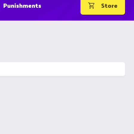
Punishments
Store