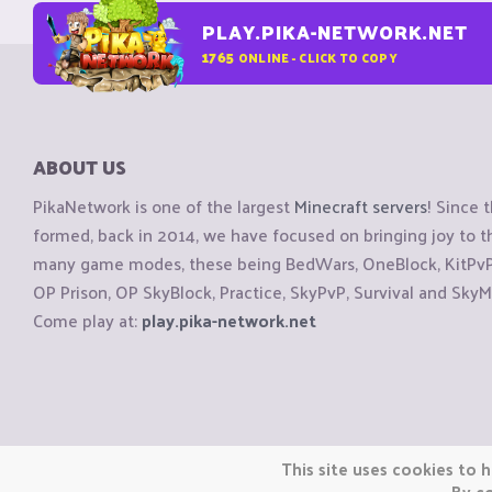
PLAY.PIKA-NETWORK.NET
1765
ONLINE - CLICK TO COPY
ABOUT US
PikaNetwork is one of the largest
Minecraft servers
! Since 
formed, back in 2014, we have focused on bringing joy to
many game modes, these being BedWars, OneBlock, KitPvP, 
OP Prison, OP SkyBlock, Practice, SkyPvP, Survival and SkyM
Come play at:
play.pika-network.net
Copyright © CraftiGames B.V. 2026
This site uses cookies to h
We are not affiliated with Mojang or Minecraft.
By co