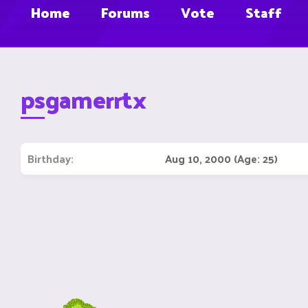
Home
Forums
Vote
Staff
psgamerrtx
Birthday
Aug 10, 2000 (Age: 25)