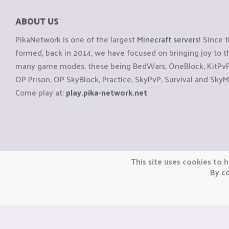
ABOUT US
PikaNetwork is one of the largest
Minecraft servers
! Since 
formed, back in 2014, we have focused on bringing joy to
many game modes, these being BedWars, OneBlock, KitPvP, 
OP Prison, OP SkyBlock, Practice, SkyPvP, Survival and SkyM
Come play at:
play.pika-network.net
Copyright © CraftiGames B.V. 2026
This site uses cookies to h
We are not affiliated with Mojang or Minecraft.
By co
We are not affiliated with Nintendo Co., Ltd