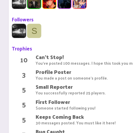
Followers
S
Trophies
Can't Stop!
10
You've posted 100 messages. I hope this took you mo
Profile Poster
3
You made a post on someone's profile.
Small Reporter
5
You successfully reported 25 players.
First Follower
5
Someone started following you!
Keeps Coming Back
5
30 messages posted. You must like it here!
Bug Caught