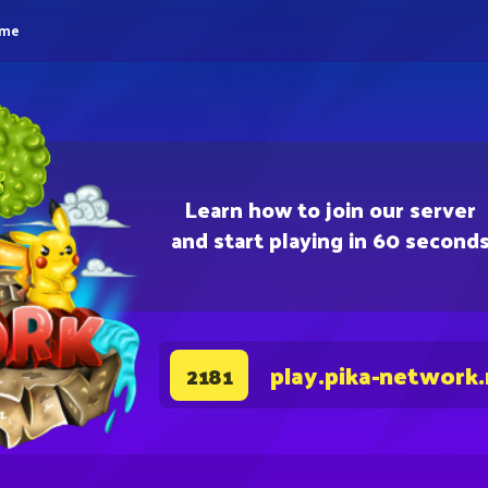
eme
Learn how to join our server
and start playing in 60 second
play.pika-network
2181