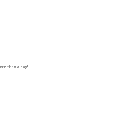
re than a day!