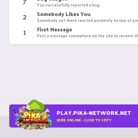
7
You successfully reported a bug.
Somebody Likes You
2
Somebody out there reacted positively to one of you
First Message
1
Post a message somewhere on the site to receive th
PLAY.PIKA-NETWORK.NET
2181
ONLINE - CLICK TO COPY