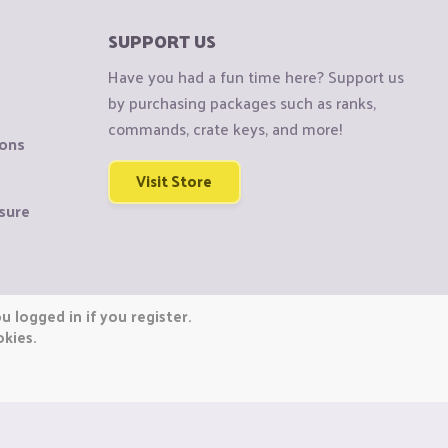
SUPPORT US
Have you had a fun time here? Support us
by purchasing packages such as ranks,
commands, crate keys, and more!
ions
Visit Store
sure
 logged in if you register.
okies.