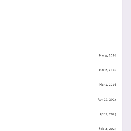
Mar 5, 2026
Mar 2, 2026
Mar 1, 2026
Apr 29, 2025
Apr 7, 2025
Feb 4, 2025