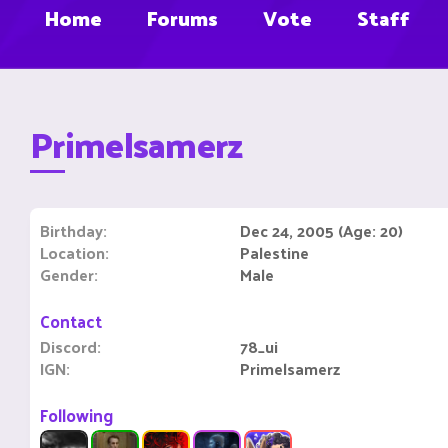
Home
Forums
Vote
Staff
Primelsamerz
Birthday
Dec 24, 2005 (Age: 20)
Location
Palestine
Gender
Male
Contact
Discord
78_ui
IGN
Primelsamerz
Following