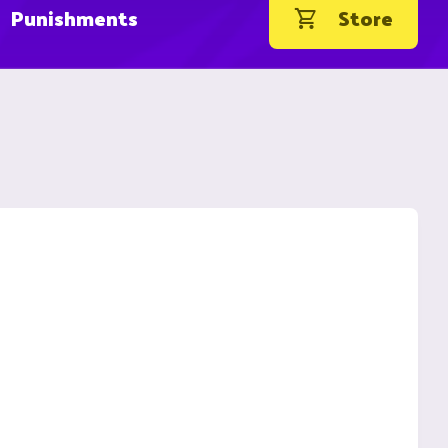
Punishments
Store