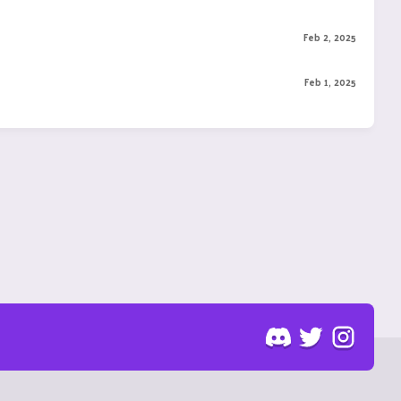
Feb 2, 2025
Feb 1, 2025