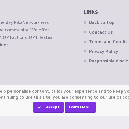
LINKS
the day PikaNetwork was
Back to Top
 the community. We offer
Contact Us
OP Factions, OP Lifesteal,
Terms and Condit
ines!
Privacy Policy
Responsible disclo
elp personalise content, tailor your experience and to keep you
ntinuing to use this site, you are consenting to our use of co
Accept
Learn More…