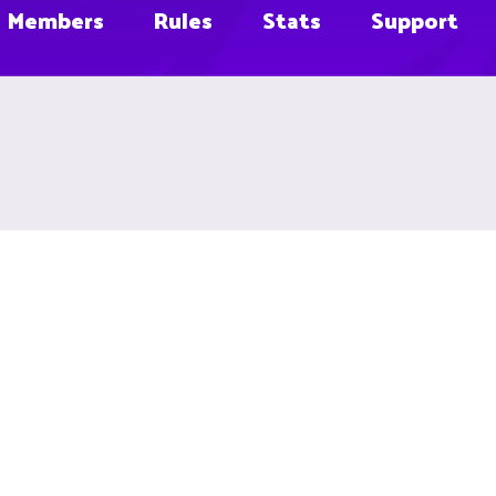
Members
Rules
Stats
Support