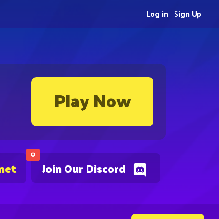
Log in
Sign Up
Play Now
s
0
.net
Join Our Discord