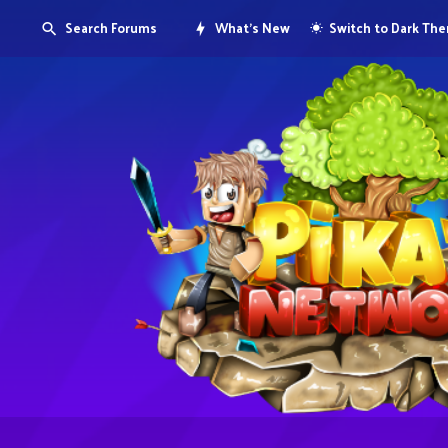
Search Forums
What's New
Switch to Dark Th