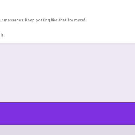
r messages. Keep posting like that for more!
is.