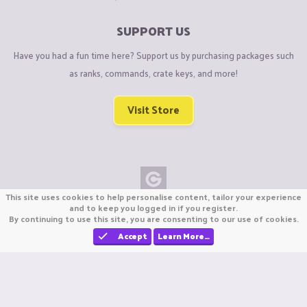
SUPPORT US
Have you had a fun time here? Support us by purchasing packages such
as ranks, commands, crate keys, and more!
Visit Store
This site uses cookies to help personalise content, tailor your experience
Copyright © CraftiGames B.V. 2026
and to keep you logged in if you register.
By continuing to use this site, you are consenting to our use of cookies.
We are not affiliated with Mojang or Minecraft.
We are not affiliated with Nintendo Co., Ltd
Accept
Learn More…