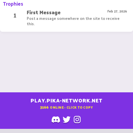
Trophies
First Message
1
Feb 27, 2026
Post a message somewhere on the site to receive
this.
PLAY.PIKA-NETWORK.NET
3166
ONLINE - CLICK TO COPY