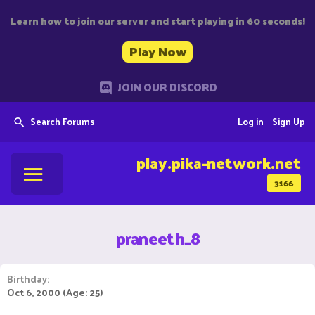
Learn how to join our server and start playing in 60 seconds!
Play Now
JOIN OUR DISCORD
Search Forums
Log in
Sign Up
play.pika-network.net
3166
praneeth_8
Birthday
Oct 6, 2000 (Age: 25)