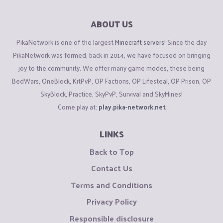
ABOUT US
PikaNetwork is one of the largest
Minecraft servers
! Since the day
PikaNetwork was formed, back in 2014, we have focused on bringing
joy to the community. We offer many game modes, these being
BedWars, OneBlock, KitPvP, OP Factions, OP Lifesteal, OP Prison, OP
SkyBlock, Practice, SkyPvP, Survival and SkyMines!
Come play at:
play.pika-network.net
LINKS
Back to Top
Contact Us
Terms and Conditions
Privacy Policy
Responsible disclosure