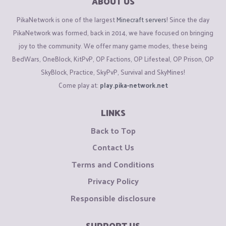
ABOUT US
PikaNetwork is one of the largest
Minecraft servers
! Since the day
PikaNetwork was formed, back in 2014, we have focused on bringing
joy to the community. We offer many game modes, these being
BedWars, OneBlock, KitPvP, OP Factions, OP Lifesteal, OP Prison, OP
SkyBlock, Practice, SkyPvP, Survival and SkyMines!
Come play at:
play.pika-network.net
LINKS
Back to Top
Contact Us
Terms and Conditions
Privacy Policy
Responsible disclosure
SUPPORT US