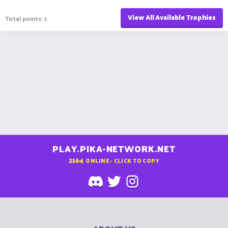
View All Available Trophies
Total points: 1
PLAY.PIKA-NETWORK.NET
2164
ONLINE - CLICK TO COPY