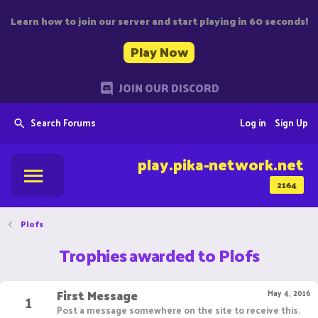
Learn how to join our server and start playing in 60 seconds!
Play Now
JOIN OUR DISCORD
Search Forums
Log in
Sign Up
play.pika-network.net
2164
Plofs
Trophies awarded to Plofs
First Message
1
May 4, 2016
Post a message somewhere on the site to receive this.