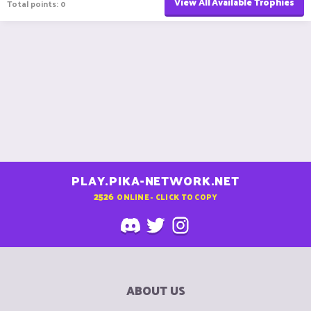
View All Available Trophies
Total points: 0
PLAY.PIKA-NETWORK.NET
2526
ONLINE - CLICK TO COPY
ABOUT US