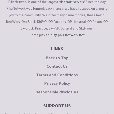
PikaNetwork is one of the largest
Minecraft servers
! Since the day
PikaNetwork was formed, back in 2014, we have focused on bringing
joy to the community. We offer many game modes, these being
BedWars, OneBlock, KitPvP, OP Factions, OP Lifesteal, OP Prison, OP
SkyBlock, Practice, SkyPvP, Survival and SkyMines!
Come play at:
play.pika-network.net
LINKS
Back to Top
Contact Us
Terms and Conditions
Privacy Policy
Responsible disclosure
SUPPORT US