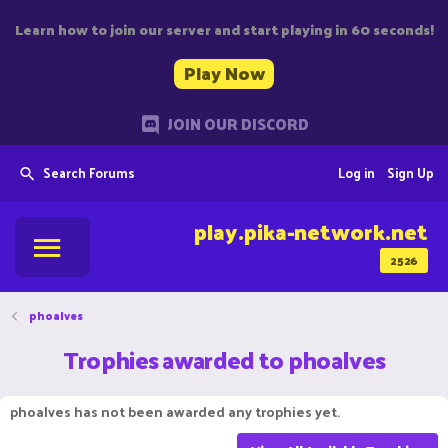
Learn how to join our server and start playing in 60 seconds!
Play Now
JOIN OUR DISCORD
Search Forums
Log in
Sign Up
play.pika-network.net
2526
phoalves
Trophies awarded to phoalves
phoalves has not been awarded any trophies yet.