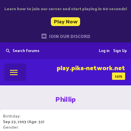
Learn how to join our server and start playing in 60 seconds!
Play Now
JOIN OUR DISCORD
Search Forums
Log in
Sign Up
play.pika-network.net
1373
Phillip
Birthday
Sep 23, 1993 (Age: 32)
Gender