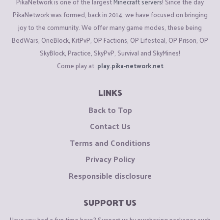
PikaNetwork is one of the largest
Minecraft servers
! Since the day
PikaNetwork was formed, back in 2014, we have focused on bringing
joy to the community. We offer many game modes, these being
BedWars, OneBlock, KitPvP, OP Factions, OP Lifesteal, OP Prison, OP
SkyBlock, Practice, SkyPvP, Survival and SkyMines!
Come play at:
play.pika-network.net
LINKS
Back to Top
Contact Us
Terms and Conditions
Privacy Policy
Responsible disclosure
SUPPORT US
Have you had a fun time here? Support us by purchasing packages such