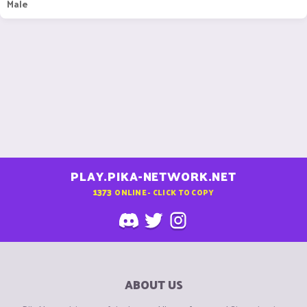
Male
PLAY.PIKA-NETWORK.NET
1373
ONLINE - CLICK TO COPY
ABOUT US