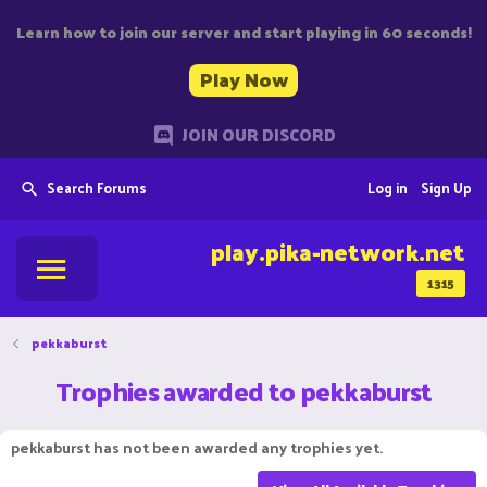
Learn how to join our server and start playing in 60 seconds!
Play Now
JOIN OUR DISCORD
Search Forums
Log in
Sign Up
play.pika-network.net
1315
pekkaburst
Trophies awarded to pekkaburst
pekkaburst has not been awarded any trophies yet.