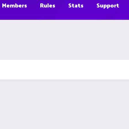
Members
Rules
Stats
Support