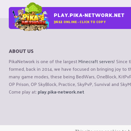
PLAY.PIKA-NETWORK.NET
3612
ONLINE - CLICK TO COPY
ABOUT US
PikaNetwork is one of the largest
Minecraft servers
! Since 
formed, back in 2014, we have focused on bringing joy to
many game modes, these being BedWars, OneBlock, KitPvP, 
OP Prison, OP SkyBlock, Practice, SkyPvP, Survival and SkyM
Come play at:
play.pika-network.net
Copyright © CraftiGames B.V. 2026