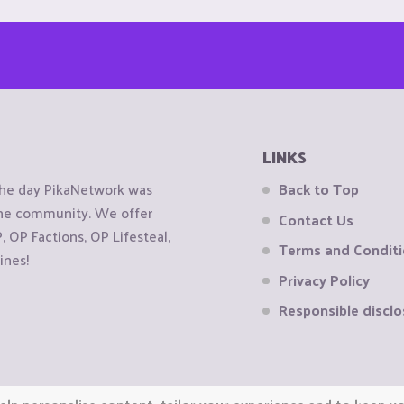
LINKS
the day PikaNetwork was
Back to Top
 the community. We offer
Contact Us
OP Factions, OP Lifesteal,
Terms and Condit
ines!
Privacy Policy
Responsible disclo