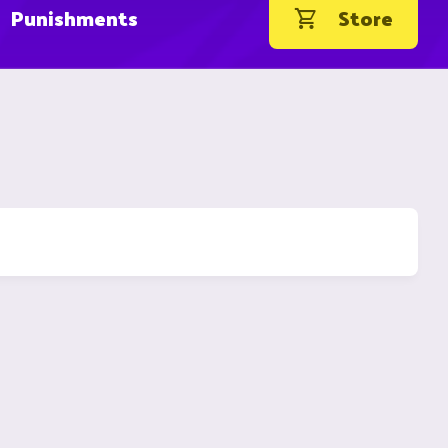
Punishments
Store