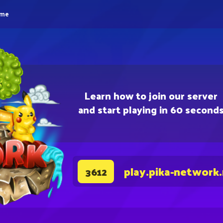
eme
Learn how to join our server
and start playing in 60 second
play.pika-network
3612