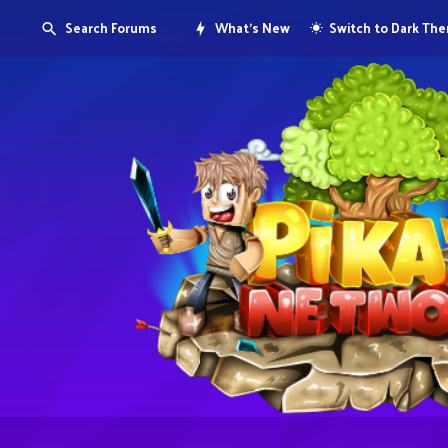
Search Forums
What's New
Switch to Dark Th