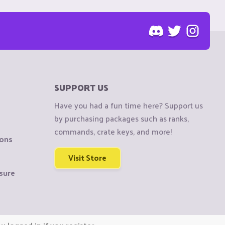
SUPPORT US
Have you had a fun time here? Support us
by purchasing packages such as ranks,
commands, crate keys, and more!
ions
Visit Store
sure