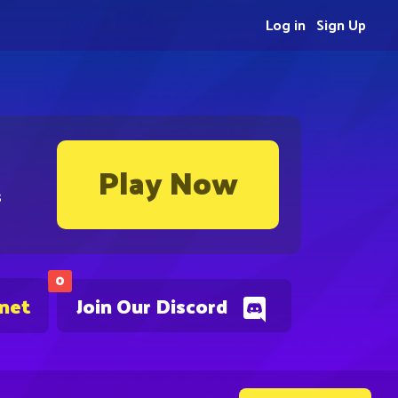
Log in
Sign Up
Play Now
s
0
.net
Join Our Discord