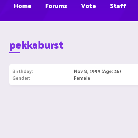
Home
Forums
Vote
Staff
pekkaburst
Birthday
Nov 8, 1999 (Age: 26)
Gender
Female