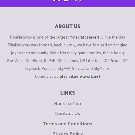
ABOUT US
PikaNetwork is one of the largest
Minecraft servers
! Since the day
PikaNetwork was formed, back in 2014, we have focused on bringing
joy to the community. We offer many game modes, these being
BedWars, OneBlock, KitPvP, OP Factions, OP Lifesteal, OP Prison, OP
SkyBlock, Practice, SkyPvP, Survival and SkyMines!
Come play at:
play.pika-network.net
LINKS
Back to Top
Contact Us
Terms and Conditions
Privacy Policy