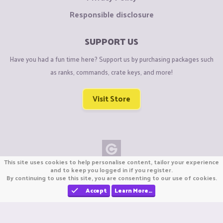
Responsible disclosure
SUPPORT US
Have you had a fun time here? Support us by purchasing packages such
as ranks, commands, crate keys, and more!
Visit Store
This site uses cookies to help personalise content, tailor your experience
Copyright © CraftiGames B.V. 2026
and to keep you logged in if you register.
By continuing to use this site, you are consenting to our use of cookies.
We are not affiliated with Mojang or Minecraft.
We are not affiliated with Nintendo Co., Ltd
Accept
Learn More…