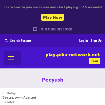
Learn how to join our server and start playing in 60 seconds!
Play Now
JOIN OUR DISCORD
Search Forums
Log in
Sign Up
play.pika-network.net
2938
Peeyush
Birthday
Dec 24, 1999 (Age: 26)
Gender