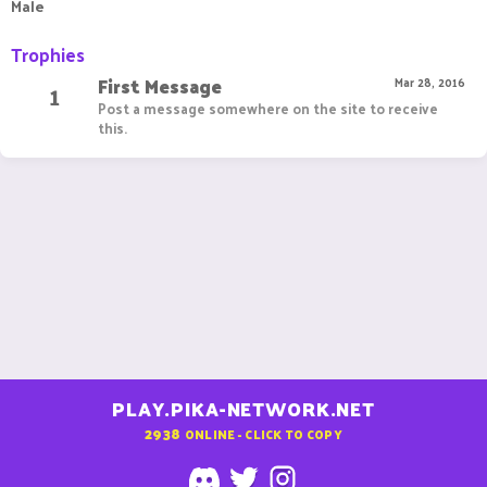
Male
Trophies
First Message
1
Mar 28, 2016
Post a message somewhere on the site to receive
this.
PLAY.PIKA-NETWORK.NET
2938
ONLINE - CLICK TO COPY