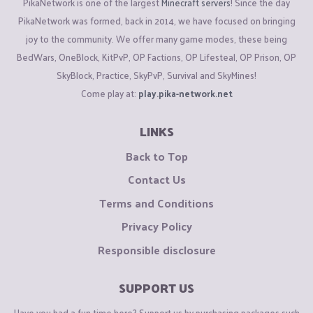
PikaNetwork is one of the largest
Minecraft servers
! Since the day
PikaNetwork was formed, back in 2014, we have focused on bringing
joy to the community. We offer many game modes, these being
BedWars, OneBlock, KitPvP, OP Factions, OP Lifesteal, OP Prison, OP
SkyBlock, Practice, SkyPvP, Survival and SkyMines!
Come play at:
play.pika-network.net
LINKS
Back to Top
Contact Us
Terms and Conditions
Privacy Policy
Responsible disclosure
SUPPORT US
Have you had a fun time here? Support us by purchasing packages such