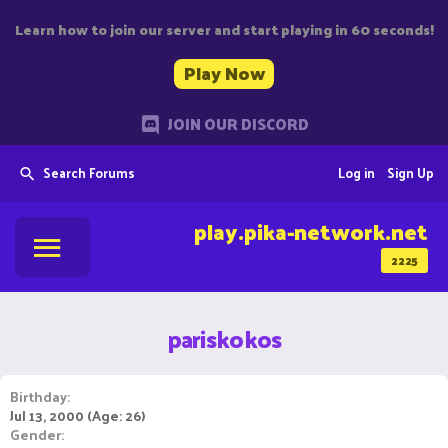
Learn how to join our server and start playing in 60 seconds!
Play Now
JOIN OUR DISCORD
Search Forums
Log in
Sign Up
play.pika-network.net
2225
pariskokos
Birthday
Jul 13, 2000 (Age: 26)
Gender