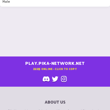
Male
PLAY.PIKA-NETWORK.NET
2225
ONLINE - CLICK TO COPY
ABOUT US