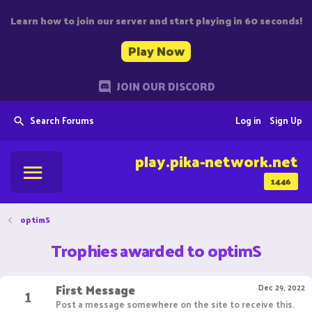
Learn how to join our server and start playing in 60 seconds!
Play Now
JOIN OUR DISCORD
Search Forums
Log in
Sign Up
play.pika-network.net
1446
optimS
Trophies awarded to optimS
First Message
1
Dec 29, 2022
Post a message somewhere on the site to receive this.