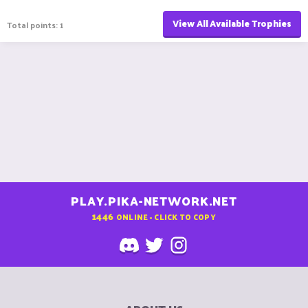
View All Available Trophies
Total points: 1
PLAY.PIKA-NETWORK.NET
1446
ONLINE - CLICK TO COPY