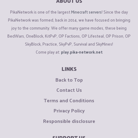
ABOUT US
PikaNetwork is one of the largest
Minecraft servers
! Since the day
PikaNetwork was formed, back in 2014, we have focused on bringing
joy to the community. We offer many game modes, these being
BedWars, OneBlock, KitPvP, OP Factions, OP Lifesteal, OP Prison, OP
SkyBlock, Practice, SkyPvP, Survival and SkyMines!
Come play at:
play.pika-network.net
LINKS
Back to Top
Contact Us
Terms and Conditions
Privacy Policy
Responsible disclosure
SUPPORT US