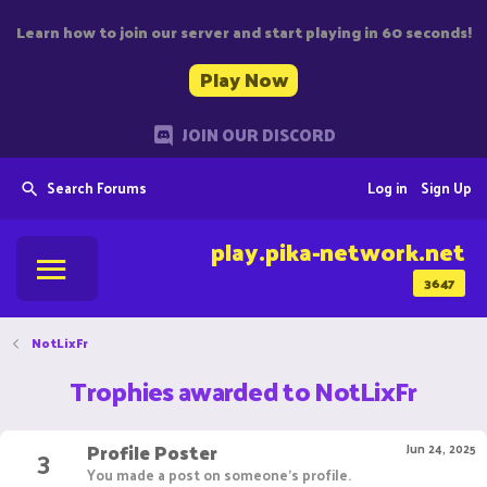
Learn how to join our server and start playing in 60 seconds!
Play Now
JOIN OUR DISCORD
Search Forums
Log in
Sign Up
play.pika-network.net
3647
NotLixFr
Trophies awarded to NotLixFr
Profile Poster
3
Jun 24, 2025
You made a post on someone's profile.