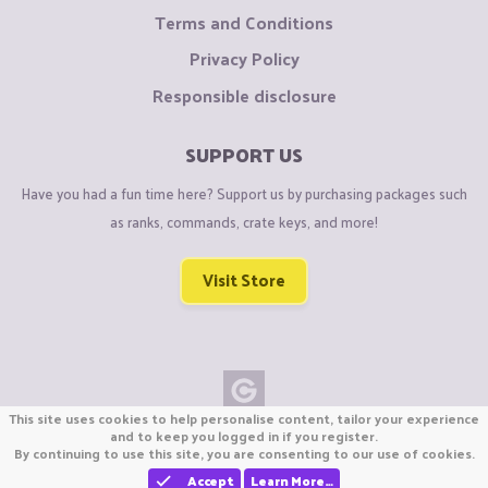
Terms and Conditions
Privacy Policy
Responsible disclosure
SUPPORT US
Have you had a fun time here? Support us by purchasing packages such
as ranks, commands, crate keys, and more!
Visit Store
This site uses cookies to help personalise content, tailor your experience
Copyright © CraftiGames B.V. 2026
and to keep you logged in if you register.
By continuing to use this site, you are consenting to our use of cookies.
We are not affiliated with Mojang or Minecraft.
We are not affiliated with Nintendo Co., Ltd
Accept
Learn More…