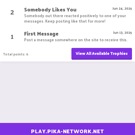
Somebody Likes You
2
Jun 24, 2025
Somebody out there reacted positively to one of your
messages. Keep posting like that for more!
First Message
1
Jun 13, 2025
Post a message somewhere on the site to receive this.
View All Available Trophies
Total points: 6
PLAY.PIKA-NETWORK.NET