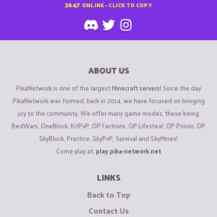
3647
ONLINE - CLICK TO COPY
ABOUT US
PikaNetwork is one of the largest
Minecraft servers
! Since the day
PikaNetwork was formed, back in 2014, we have focused on bringing
joy to the community. We offer many game modes, these being
BedWars, OneBlock, KitPvP, OP Factions, OP Lifesteal, OP Prison, OP
SkyBlock, Practice, SkyPvP, Survival and SkyMines!
Come play at:
play.pika-network.net
LINKS
Back to Top
Contact Us