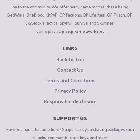
joy to the community. We offer many game modes, these being
BedWars, OneBlock, KitPvP, OP Factions, OP Lifesteal, OP Prison, OP
SkyBlock, Practice, SkyPvP, Survival and SkyMines!
Come play at:
play.pika-network.net
LINKS
Back to Top
Contact Us
Terms and Conditions
Privacy Policy
Responsible disclosure
SUPPORT US
Have you had a fun time here? Support us by purchasing packages such
as ranks, commands, crate keys, and more!