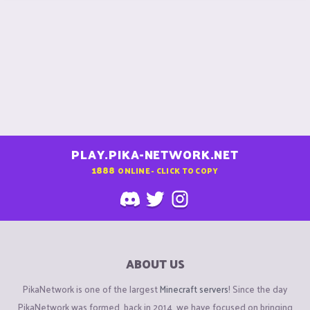
PLAY.PIKA-NETWORK.NET
1888
ONLINE - CLICK TO COPY
ABOUT US
PikaNetwork is one of the largest
Minecraft servers
! Since the day
PikaNetwork was formed, back in 2014, we have focused on bringing