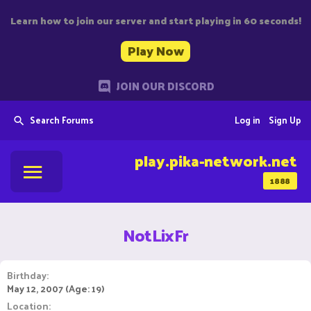
Learn how to join our server and start playing in 60 seconds!
Play Now
JOIN OUR DISCORD
Search Forums
Log in
Sign Up
play.pika-network.net
1888
NotLixFr
Birthday
May 12, 2007 (Age: 19)
Location