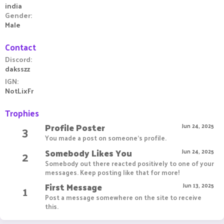
india
Gender
Male
Contact
Discord
daksszz
IGN
NotLixFr
Trophies
Profile Poster
3
Jun 24, 2025
You made a post on someone's profile.
Somebody Likes You
2
Jun 24, 2025
Somebody out there reacted positively to one of your
messages. Keep posting like that for more!
First Message
1
Jun 13, 2025
Post a message somewhere on the site to receive
this.