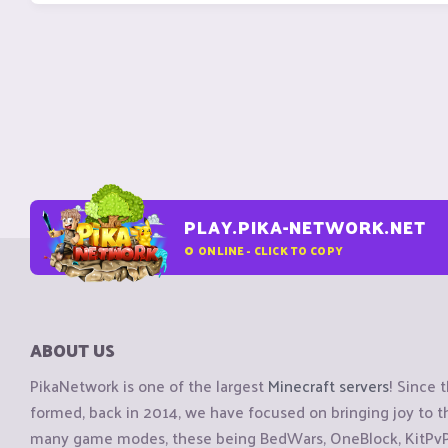
PLAY.PIKA-NETWORK.NET
0
ONLINE - CLICK TO COPY
ABOUT US
PikaNetwork is one of the largest
Minecraft servers
! Since 
formed, back in 2014, we have focused on bringing joy to
many game modes, these being BedWars, OneBlock, KitPvP, 