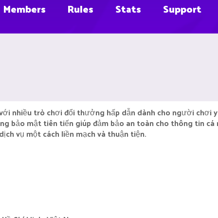
Members
Rules
Stats
Support
 với nhiều trò chơi đổi thưởng hấp dẫn dành cho người chơi 
ng bảo mật tiên tiến giúp đảm bảo an toàn cho thông tin cá nh
ịch vụ một cách liền mạch và thuận tiện.