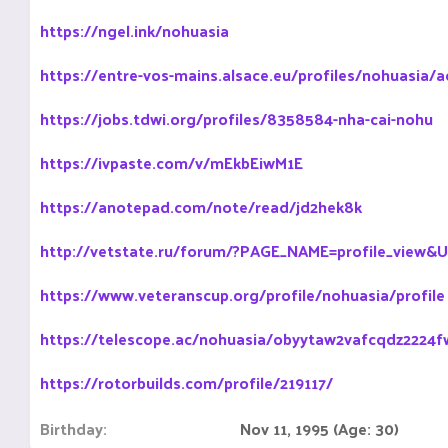
https://ngel.ink/nohuasia
https://entre-vos-mains.alsace.eu/profiles/nohuasia/ac
https://jobs.tdwi.org/profiles/8358584-nha-cai-nohu
https://ivpaste.com/v/mEkbEiwM1E
https://anotepad.com/note/read/jd2hek8k
http://vetstate.ru/forum/?PAGE_NAME=profile_view&
https://www.veteranscup.org/profile/nohuasia/profile
https://telescope.ac/nohuasia/obyytaw2vafcqdz2224f
https://rotorbuilds.com/profile/219117/
Birthday
Nov 11, 1995 (Age: 30)