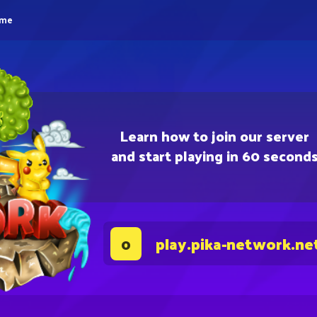
eme
Learn how to join our server
and start playing in 60 second
play.pika-network.ne
0