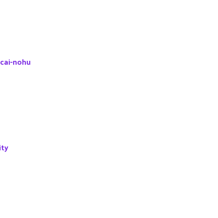
-cai-nohu
ity