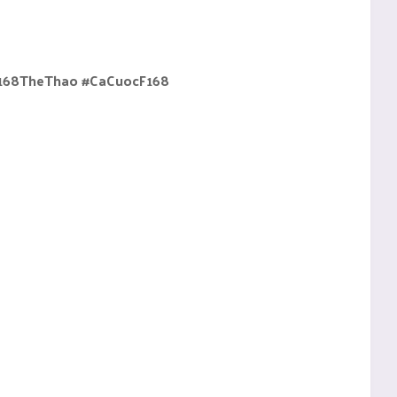
#F168TheThao #CaCuocF168