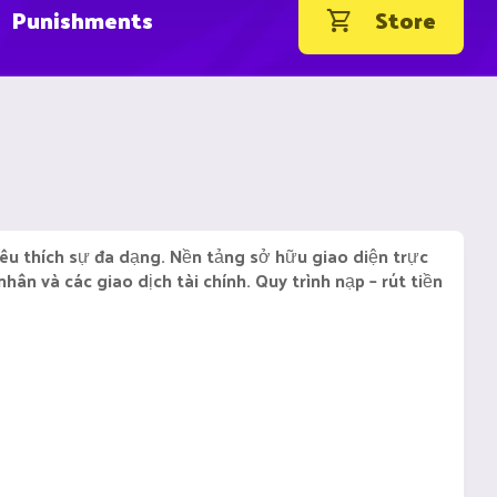
Punishments
Store
yêu thích sự đa dạng. Nền tảng sở hữu giao diện trực
ân và các giao dịch tài chính. Quy trình nạp – rút tiền