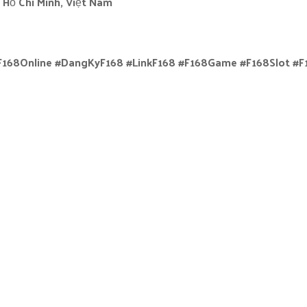
 Hồ Chí Minh, Việt Nam
#F168Online #DangKyF168 #LinkF168 #F168Game #F168Slot 