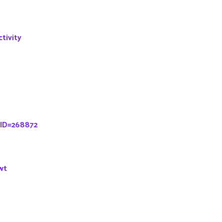
tivity
UID=268872
wt