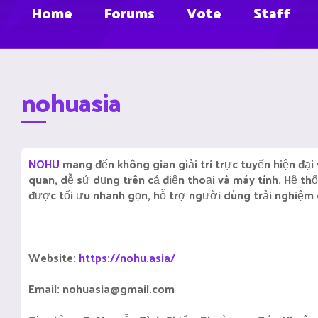
Home
Forums
Vote
Staff
nohuasia
NOHU
mang đến không gian giải trí trực tuyến hiện đại
quan, dễ sử dụng trên cả điện thoại và máy tính. Hệ thố
được tối ưu nhanh gọn, hỗ trợ người dùng trải nghiệm d
Website:
https://nohu.asia/
Email:
nohuasia@gmail.com