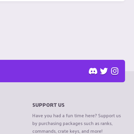
SUPPORT US
Have you had a fun time here? Support us
by purchasing packages such as ranks,
commands, crate keys, and more!