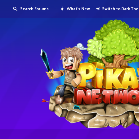
Search Forums
What's New
Switch to Dark Th