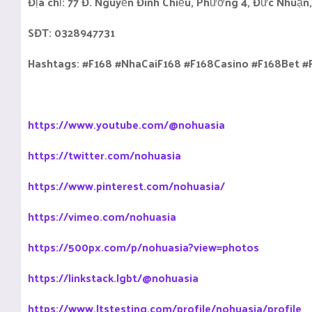
Địa chỉ: 77 Đ. Nguyễn Đình Chiểu, Phường 4, Đức Nhuận,
SĐT: 0328947731
Hashtags: #F168 #NhaCaiF168 #F168Casino #F168Bet 
https://www.youtube.com/@nohuasia
https://twitter.com/nohuasia
https://www.pinterest.com/nohuasia/
https://vimeo.com/nohuasia
https://500px.com/p/nohuasia?view=photos
https://linkstack.lgbt/@nohuasia
https://www.ltstesting.com/profile/nohuasia/profile