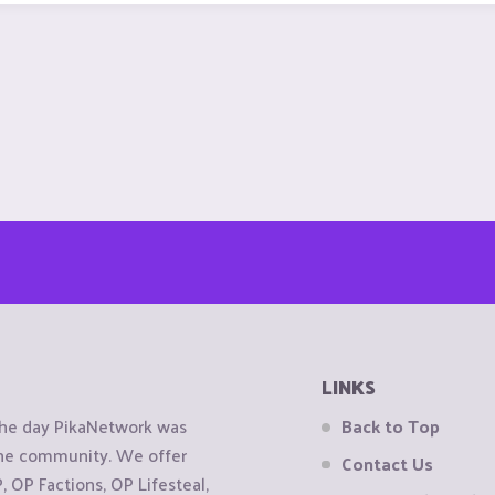
LINKS
the day PikaNetwork was
Back to Top
 the community. We offer
Contact Us
OP Factions, OP Lifesteal,