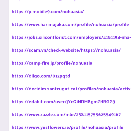
https://p.mobile9.com/nohuasia/
https://www.harimajuku.com/profile/nohuasia/profile
https://jobs.siliconflorist.com/employers/4181154-nha
https://scam.vn/check-website/https://nohu.asia/
https://camp-fire.jp/profile/nohuasia
https://diigo.com/012pqtd
https://decidim.santcugat.cat/profiles/nohuasia/activ
https://edabit.com/user/jYcQiNDM8gmZHRGG3
https://www.zazzle.com/mbr/238115755625549167
https://www.yesflowers.ie/profile/nohuasia/profile