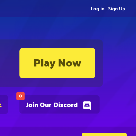
Log in
Sign Up
Play Now
s
0
t
Join Our Discord