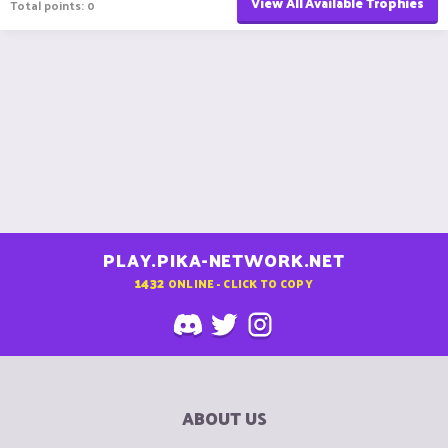
View All Available Trophies
Total points: 0
PLAY.PIKA-NETWORK.NET
1432
ONLINE - CLICK TO COPY
ABOUT US