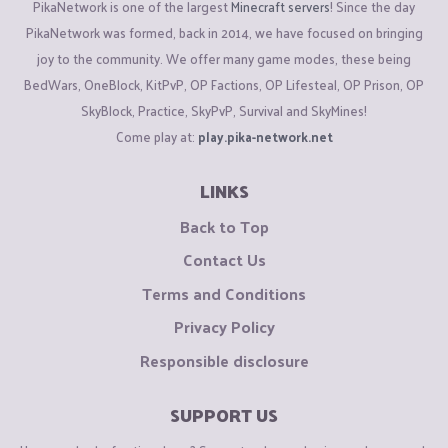
PikaNetwork is one of the largest
Minecraft servers
! Since the day
PikaNetwork was formed, back in 2014, we have focused on bringing
joy to the community. We offer many game modes, these being
BedWars, OneBlock, KitPvP, OP Factions, OP Lifesteal, OP Prison, OP
SkyBlock, Practice, SkyPvP, Survival and SkyMines!
Come play at:
play.pika-network.net
LINKS
Back to Top
Contact Us
Terms and Conditions
Privacy Policy
Responsible disclosure
SUPPORT US