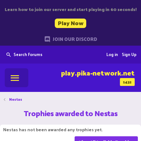
Learn how to join our server and start playing in 60 seconds!
Play Now
JOIN OUR DISCORD
Search Forums
Log in
Sign Up
play.pika-network.net
1432
Nestas
Trophies awarded to Nestas
Nestas has not been awarded any trophies yet.