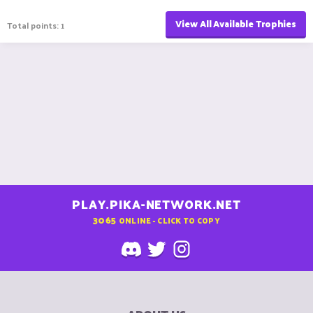
View All Available Trophies
Total points: 1
PLAY.PIKA-NETWORK.NET
3065
ONLINE - CLICK TO COPY