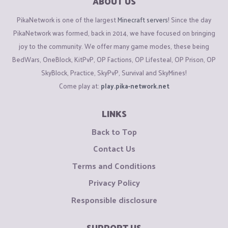
ABOUT US
PikaNetwork is one of the largest
Minecraft servers
! Since the day
PikaNetwork was formed, back in 2014, we have focused on bringing
joy to the community. We offer many game modes, these being
BedWars, OneBlock, KitPvP, OP Factions, OP Lifesteal, OP Prison, OP
SkyBlock, Practice, SkyPvP, Survival and SkyMines!
Come play at:
play.pika-network.net
LINKS
Back to Top
Contact Us
Terms and Conditions
Privacy Policy
Responsible disclosure
SUPPORT US