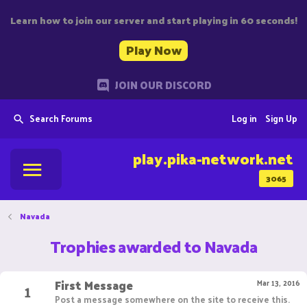
Learn how to join our server and start playing in 60 seconds!
Play Now
JOIN OUR DISCORD
Search Forums
Log in
Sign Up
play.pika-network.net
3065
Navada
Trophies awarded to Navada
First Message
1
Mar 13, 2016
Post a message somewhere on the site to receive this.