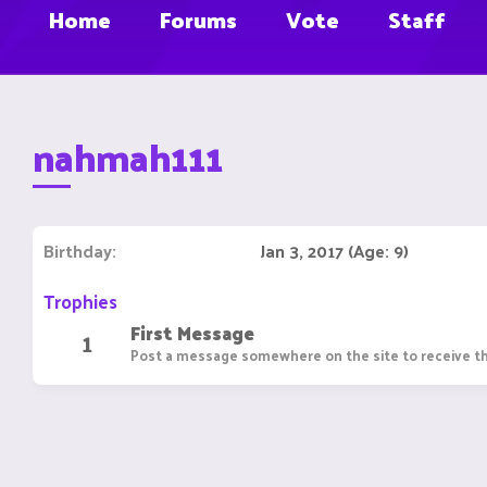
Home
Forums
Vote
Staff
nahmah111
Birthday
Jan 3, 2017 (Age: 9)
Trophies
First Message
1
Post a message somewhere on the site to receive th