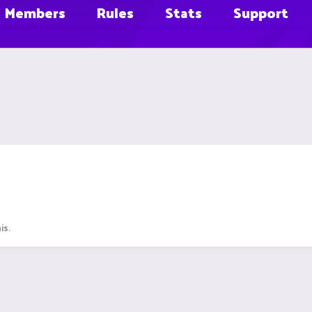
Members
Rules
Stats
Support
is.