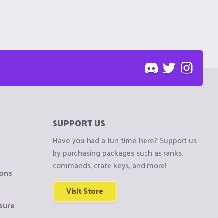
SUPPORT US
Have you had a fun time here? Support us
by purchasing packages such as ranks,
commands, crate keys, and more!
ions
Visit Store
sure