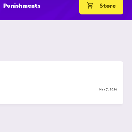
Punishments
Store
May 7, 2026