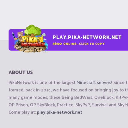
PLAY.PIKA-NETWORK.NET
3650
ONLINE - CLICK TO COPY
ABOUT US
PikaNetwork is one of the largest
Minecraft servers
! Since 
formed, back in 2014, we have focused on bringing joy to
many game modes, these being BedWars, OneBlock, KitPvP, 
OP Prison, OP SkyBlock, Practice, SkyPvP, Survival and SkyM
Come play at:
play.pika-network.net