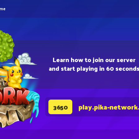
eme
Learn how to join our server
and start playing in 60 second
play.pika-network
3650