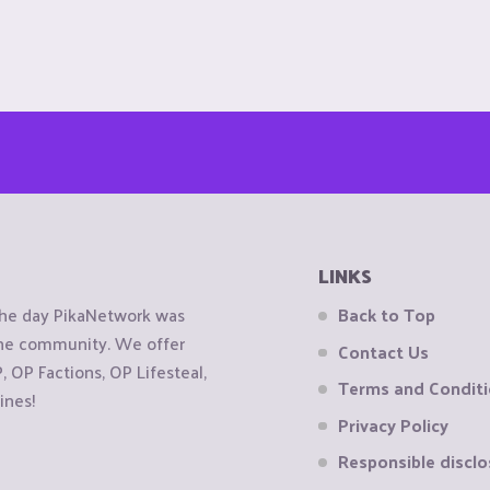
LINKS
the day PikaNetwork was
Back to Top
 the community. We offer
Contact Us
OP Factions, OP Lifesteal,
Terms and Condit
ines!
Privacy Policy
Responsible disclo