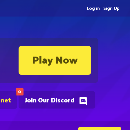
Log in
Sign Up
Play Now
s
0
.net
Join Our Discord