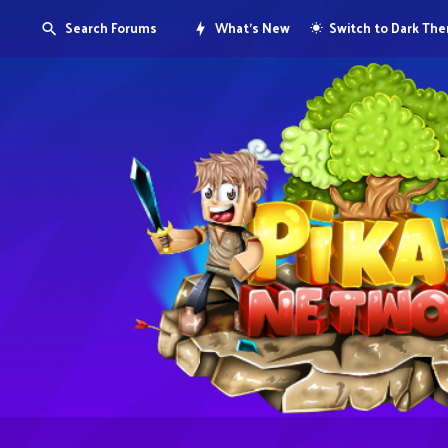
Search Forums
What's New
Switch to Dark Th