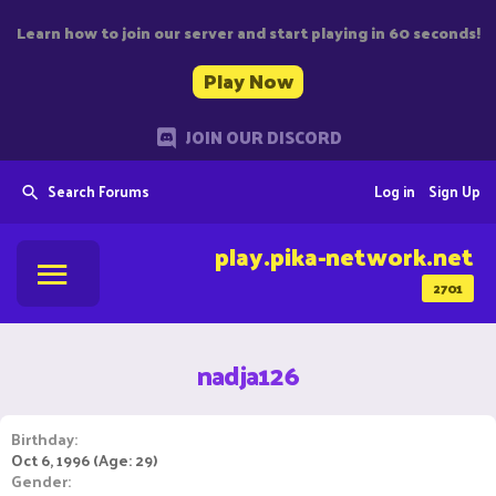
Learn how to join our server and start playing in 60 seconds!
Play Now
JOIN OUR DISCORD
Search Forums
Log in
Sign Up
play.pika-network.net
2701
nadja126
Birthday
Oct 6, 1996 (Age: 29)
Gender