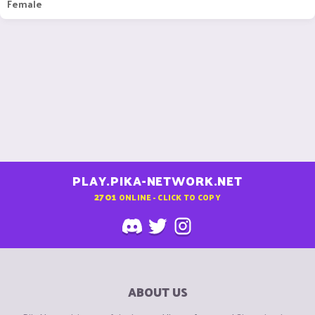
Female
PLAY.PIKA-NETWORK.NET
2701
ONLINE - CLICK TO COPY
ABOUT US