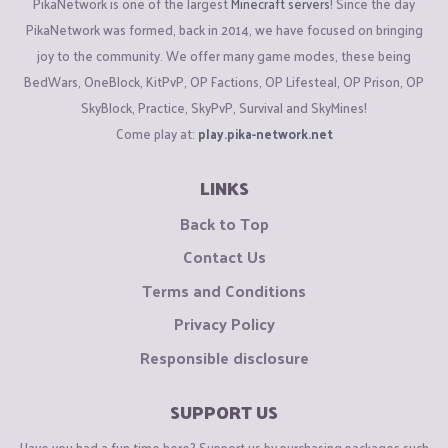
PikaNetwork is one of the largest
Minecraft servers
! Since the day
PikaNetwork was formed, back in 2014, we have focused on bringing
joy to the community. We offer many game modes, these being
BedWars, OneBlock, KitPvP, OP Factions, OP Lifesteal, OP Prison, OP
SkyBlock, Practice, SkyPvP, Survival and SkyMines!
Come play at:
play.pika-network.net
LINKS
Back to Top
Contact Us
Terms and Conditions
Privacy Policy
Responsible disclosure
SUPPORT US
Have you had a fun time here? Support us by purchasing packages such