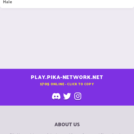
Male
PLAY.PIKA-NETWORK.NET
1705
ONLINE - CLICK TO COPY
ABOUT US