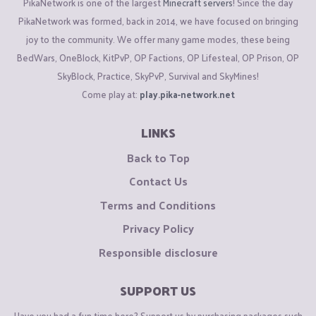
PikaNetwork is one of the largest
Minecraft servers
! Since the day
PikaNetwork was formed, back in 2014, we have focused on bringing
joy to the community. We offer many game modes, these being
BedWars, OneBlock, KitPvP, OP Factions, OP Lifesteal, OP Prison, OP
SkyBlock, Practice, SkyPvP, Survival and SkyMines!
Come play at:
play.pika-network.net
LINKS
Back to Top
Contact Us
Terms and Conditions
Privacy Policy
Responsible disclosure
SUPPORT US
Have you had a fun time here? Support us by purchasing packages such