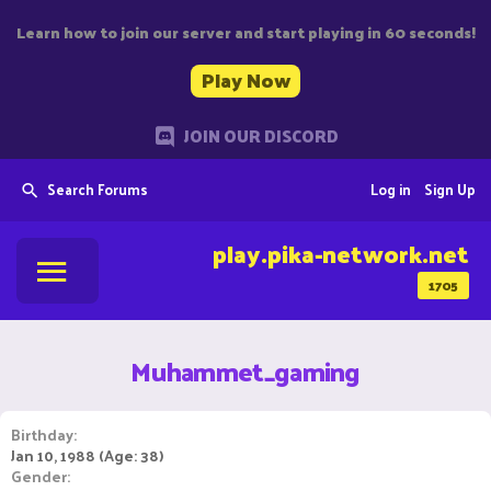
Learn how to join our server and start playing in 60 seconds!
Play Now
JOIN OUR DISCORD
Search Forums
Log in
Sign Up
play.pika-network.net
1705
Muhammet_gaming
Birthday
Jan 10, 1988 (Age: 38)
Gender