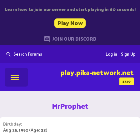
Learn how to join our server and start playing in 60 seconds!
Play Now
JOIN OUR DISCORD
Search Forums
Log in
Sign Up
play.pika-network.net
1739
MrProphet
Birthday
Aug 25, 1992 (Age: 33)