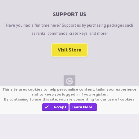
SUPPORT US
Have you had a fun time here? Support us by purchasing packages such
as ranks, commands, crate keys, and more!
Visit Store
This site uses cookies to help personalise content, tailor your experience
Copyright © CraftiGames B.V. 2026
and to keep you logged in if you register.
By continuing to use this site, you are consenting to our use of cookies.
We are not affiliated with Mojang or Minecraft.
We are not affiliated with Nintendo Co., Ltd
Accept
Learn More…