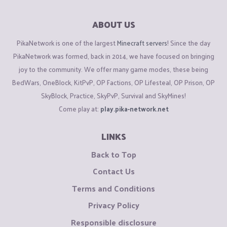
ABOUT US
PikaNetwork is one of the largest
Minecraft servers
! Since the day
PikaNetwork was formed, back in 2014, we have focused on bringing
joy to the community. We offer many game modes, these being
BedWars, OneBlock, KitPvP, OP Factions, OP Lifesteal, OP Prison, OP
SkyBlock, Practice, SkyPvP, Survival and SkyMines!
Come play at:
play.pika-network.net
LINKS
Back to Top
Contact Us
Terms and Conditions
Privacy Policy
Responsible disclosure