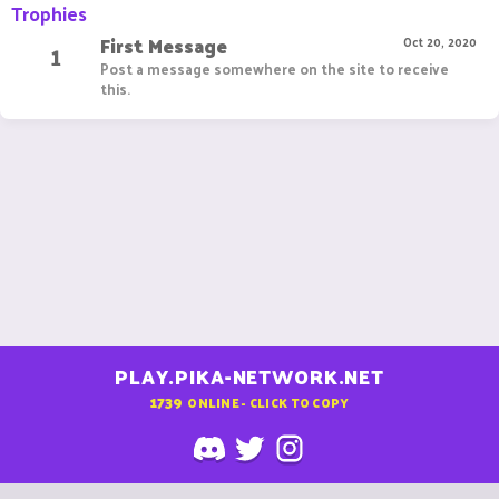
Trophies
First Message
1
Oct 20, 2020
Post a message somewhere on the site to receive
this.
PLAY.PIKA-NETWORK.NET
1739
ONLINE - CLICK TO COPY