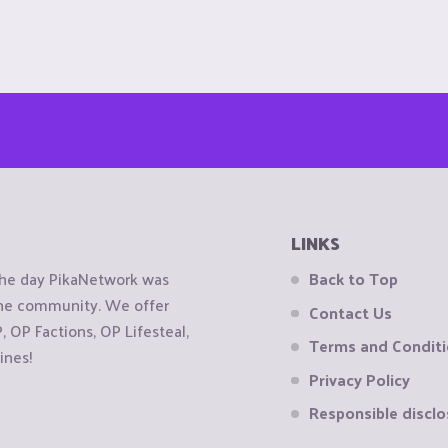
LINKS
the day PikaNetwork was
Back to Top
 the community. We offer
Contact Us
OP Factions, OP Lifesteal,
Terms and Condit
ines!
Privacy Policy
Responsible disclo