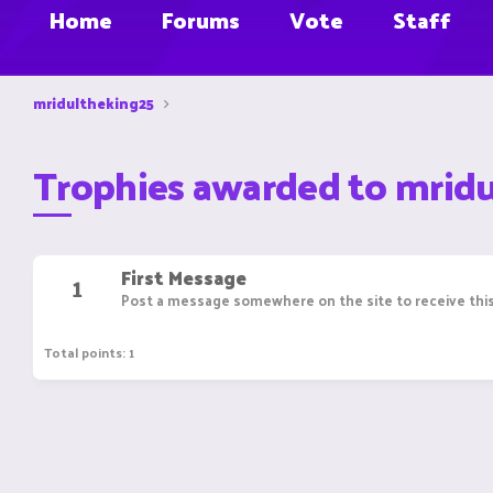
Home
Forums
Vote
Staff
mridultheking25
Trophies awarded to mrid
First Message
1
Post a message somewhere on the site to receive this
Total points: 1