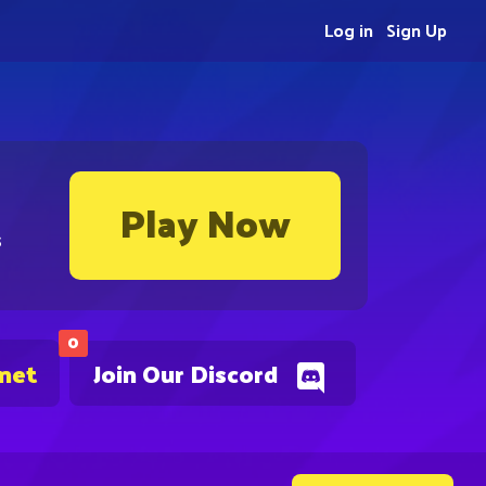
Log in
Sign Up
Play Now
s
0
.net
Join Our Discord