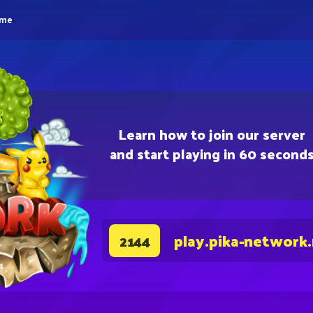
eme
Learn how to join our server
and start playing in 60 second
play.pika-network
2144