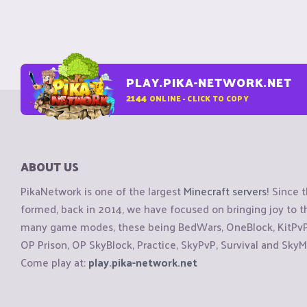
PLAY.PIKA-NETWORK.NET
2144
ONLINE - CLICK TO COPY
ABOUT US
PikaNetwork is one of the largest
Minecraft servers
! Since 
formed, back in 2014, we have focused on bringing joy to
many game modes, these being BedWars, OneBlock, KitPvP, 
OP Prison, OP SkyBlock, Practice, SkyPvP, Survival and SkyM
Come play at:
play.pika-network.net