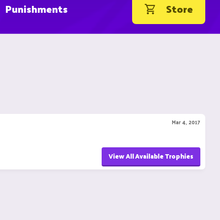
Punishments
Store
Mar 4, 2017
View All Available Trophies