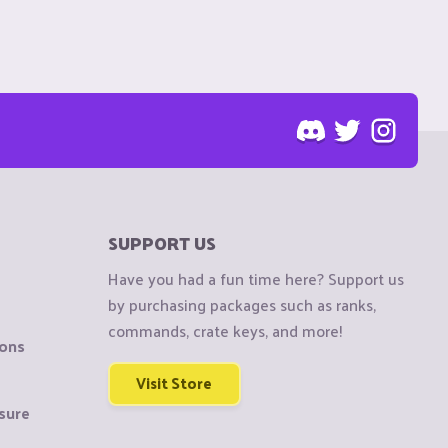
SUPPORT US
Have you had a fun time here? Support us
by purchasing packages such as ranks,
commands, crate keys, and more!
ions
Visit Store
sure