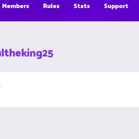
Members
Rules
Stats
Support
ultheking25
.