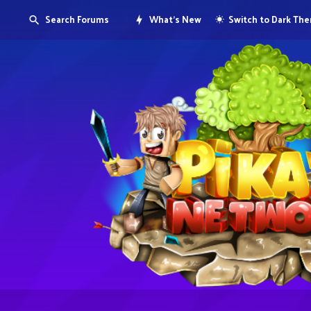
Search Forums
What's New
Switch to Dark Th