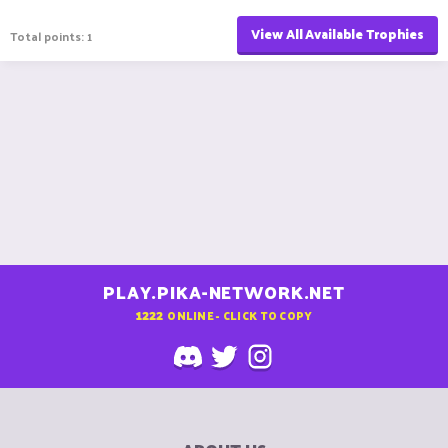
View All Available Trophies
Total points: 1
PLAY.PIKA-NETWORK.NET
1222
ONLINE - CLICK TO COPY