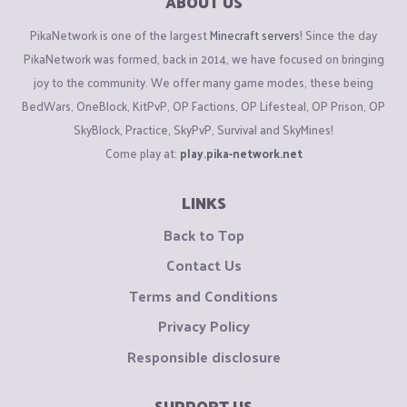
ABOUT US
PikaNetwork is one of the largest
Minecraft servers
! Since the day
PikaNetwork was formed, back in 2014, we have focused on bringing
joy to the community. We offer many game modes, these being
BedWars, OneBlock, KitPvP, OP Factions, OP Lifesteal, OP Prison, OP
SkyBlock, Practice, SkyPvP, Survival and SkyMines!
Come play at:
play.pika-network.net
LINKS
Back to Top
Contact Us
Terms and Conditions
Privacy Policy
Responsible disclosure
SUPPORT US