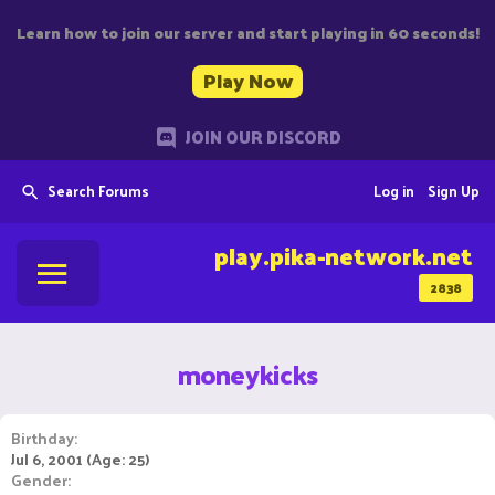
Learn how to join our server and start playing in 60 seconds!
Play Now
JOIN OUR DISCORD
Search Forums
Log in
Sign Up
play.pika-network.net
2838
moneykicks
Birthday
Jul 6, 2001 (Age: 25)
Gender