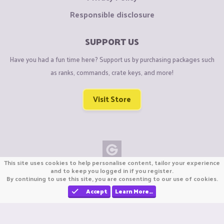
Responsible disclosure
SUPPORT US
Have you had a fun time here? Support us by purchasing packages such
as ranks, commands, crate keys, and more!
Visit Store
This site uses cookies to help personalise content, tailor your experience
Copyright © CraftiGames B.V. 2026
and to keep you logged in if you register.
By continuing to use this site, you are consenting to our use of cookies.
We are not affiliated with Mojang or Minecraft.
We are not affiliated with Nintendo Co., Ltd
Accept
Learn More…