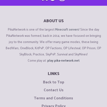
ABOUT US
PikaNetwork is one of the largest
Minecraft servers
! Since the day
PikaNetwork was formed, back in 2014, we have focused on bringing
joy to the community. We offer many game modes, these being
BedWars, OneBlock, KitPvP, OP Factions, OP Lifesteal, OP Prison, OP
SkyBlock, Practice, SkyPvP, Survival and SkyMines!
Come play at:
play.pika-network.net
LINKS
Back to Top
Contact Us
Terms and Conditions
Privacy Policy