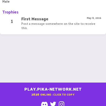
Male
Trophies
First Message
1
May 8, 2016
Post a message somewhere on the site to receive
this.
PLAY.PIKA-NETWORK.NET
2838
ONLINE - CLICK TO COPY